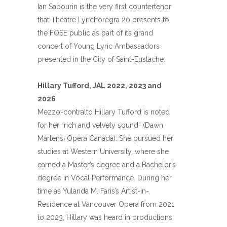
Ian Sabourin is the very first countertenor
that Théâtre Lyrichorégra 20 presents to
the FOSE public as part of its grand
concert of Young Lyric Ambassadors
presented in the City of Saint-Eustache.
Hillary Tufford, JAL 2022, 2023 and
2026
Mezzo-contralto Hillary Tufford is noted
for her “rich and velvety sound” (Dawn
Martens, Opera Canada). She pursued her
studies at Western University, where she
earned a Master’s degree and a Bachelor’s
degree in Vocal Performance. During her
time as Yulanda M. Faris’s Artist-in-
Residence at Vancouver Opera from 2021
to 2023, Hillary was heard in productions