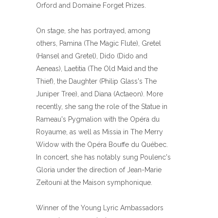
Orford and Domaine Forget Prizes.
On stage, she has portrayed, among
others, Pamina (The Magic Flute), Gretel
(Hansel and Gretel), Dido (Dido and
Aeneas), Laetitia (The Old Maid and the
Thief), the Daughter (Philip Glass's The
Juniper Tree), and Diana (Actaeon). More
recently, she sang the role of the Statue in
Rameau's Pygmalion with the Opéra du
Royaume, as well as Missia in The Merry
Widow with the Opéra Bouffe du Québec.
In concert, she has notably sung Poulenc's
Gloria under the direction of Jean-Marie
Zeitouni at the Maison symphonique.
Winner of the Young Lyric Ambassadors