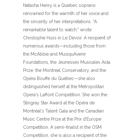
Natasha Henry is a Quebec soprano
renowned for the warmth of her voice and
the sincerity of her interpretations. “A
remarkable talent to watch,” wrote
Christophe Huss in Le Devoir. A recipient of
numerous awards—including those from
the McAbbie and MusiquAvenir
Foundations, the Jeunesses Musicales Aida
Prize, the Montreal Conservatory, and the
Opéra Bouffe du Québec—she also
distinguished herself at the Metropolitan
Opera's Laffont Competition. She won the
Stingray Star Award at the Opéra de
Montréal's Talent Gala and the Canadian
Music Centre Prize at the Prix d'Europe
Competition. A semi-finalist in the OSM
Competition, she is also a recipient of the