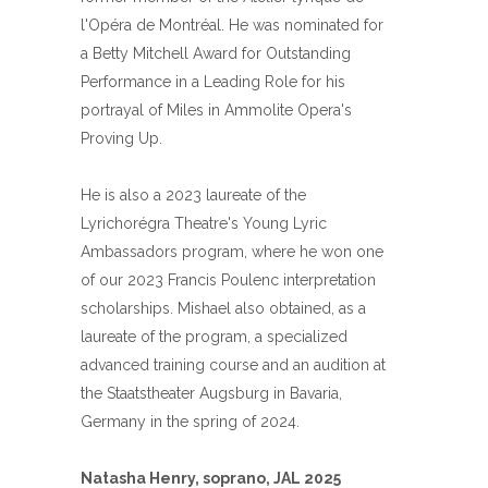
l'Opéra de Montréal. He was nominated for
a Betty Mitchell Award for Outstanding
Performance in a Leading Role for his
portrayal of Miles in Ammolite Opera's
Proving Up.
He is also a 2023 laureate of the
Lyrichorégra Theatre's Young Lyric
Ambassadors program, where he won one
of our 2023 Francis Poulenc interpretation
scholarships. Mishael also obtained, as a
laureate of the program, a specialized
advanced training course and an audition at
the Staatstheater Augsburg in Bavaria,
Germany in the spring of 2024.
Natasha Henry, soprano, JAL 2025