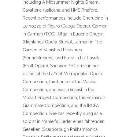
including A Midsummer Night’s Dream,
Cavalleria rusticana, and HMS Pinafore.
Recent performances include Cherubino in
Le nozze di Figaro (Daegu Opera), Carmen
in Carmen (TCO), Olga in Eugene Onegin
(Highlands Opera Studio), Jarman in The
Garden of Vanished Pleasures
(Soundstreams), and Flora in La Traviata
(Brott Opera). She won first prize in her
district at the Laffont Metropolitan Opera
Competition, third prize at the Macina
Competition, and was a finalist in the
Mozart Project Competition, the Eckhardt-
Grammaté Competition, and the IRCPA
Competition. She has recently sung as a
soloist in Mahler's Lieder eines fahrenden
Gesellen (Scarborough Philharmonic),