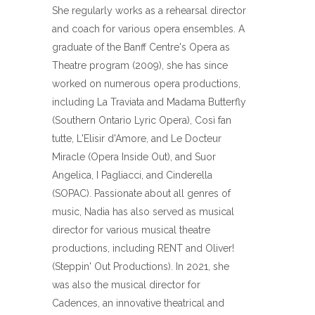
She regularly works as a rehearsal director
and coach for various opera ensembles. A
graduate of the Banff Centre's Opera as
Theatre program (2009), she has since
worked on numerous opera productions,
including La Traviata and Madama Butterfly
(Southern Ontario Lyric Opera), Così fan
tutte, L'Elisir d'Amore, and Le Docteur
Miracle (Opera Inside Out), and Suor
Angelica, I Pagliacci, and Cinderella
(SOPAC). Passionate about all genres of
music, Nadia has also served as musical
director for various musical theatre
productions, including RENT and Oliver!
(Steppin' Out Productions). In 2021, she
was also the musical director for
Cadences, an innovative theatrical and