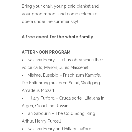
Bring your chair, your picnic blanket and
your good mood… and come celebrate
opera under the summer sky!
A free event for the whole family.
AFTERNOON PROGRAM
Natasha Henry – Let us obey when their
voice calls, Manon, Jules Massenet
Mishael Eusebio – Frisch zum Kampfe,
Die Entführung aus dem Serail, Wolfgang
Amadeus Mozart
Hillary Tufford – Cruda sorte!, L’italiana in
Algeri, Gioachino Rossini
Ian Sabourin – The Cold Song, King
Arthur, Henry Purcell
Natasha Henry and Hillary Tufford –