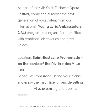
As part of the 17th Saint-Eustache Opera
Festival, come and discover the next
generation of vocal talent from our
international
Young Lyric Ambassadors
(JAL)
program during an afternoon filled
with emotions, discoveries and great
voices.
Location:
Saint-Eustache Promenade –
on the banks of the Rivière des Mille
Îles
Schedule: From
noon
: bring your picnic
and enjoy the magnificent riverside setting.
At
2:30 p.m
.: grand open-air
concert