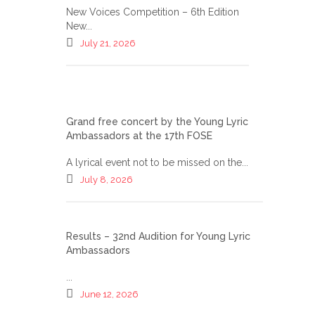
New Voices Competition – 6th Edition
New...
July 21, 2026
Grand free concert by the Young Lyric
Ambassadors at the 17th FOSE
A lyrical event not to be missed on the...
July 8, 2026
Results – 32nd Audition for Young Lyric
Ambassadors
...
June 12, 2026