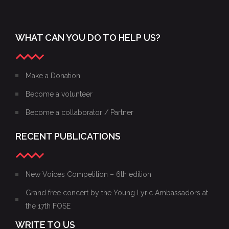
WHAT CAN YOU DO TO HELP US?
Make a Donation
Become a volunteer
Become a collaborator / Partner
RECENT PUBLICATIONS
New Voices Competition – 6th edition
Grand free concert by the Young Lyric Ambassadors at
the 17th FOSE
WRITE TO US