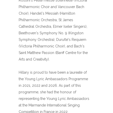
Rossini's Petite messe solennelle (Victoria
Philharmonic Choir and Vancouver Bach
Choir), Handel's Messiah (Hamilton
Philharmonic Orchestra, St James
Cathedral Orchestra, Elmer Iseler Singers),
Beethoven's Symphony No. 9 (Kingston
Symphony Orchestra), Duruflé's Requiem
(Victoria Philharmonic Choir), and Bach's
Saint Matthew Passion (Banff Centre for the
Arts and Creativity).
Hillary is proud to have been a laureate of
the Young Lyric Ambassadors Programme
in 2021, 2022 and 2026. As part of this
programme, she had the honour of
representing the Young Lyric Ambassadors
at the Marmande International Singing
Competition in France in 2022.