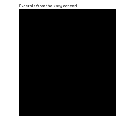
Excerpts from the 2025 concert