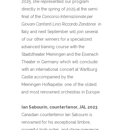
2025, she represented our program
directly in the spring of 2025 at the semi-
final of the
Concorso Internazionale per
Giovani Cantanti Lirici Riccardo Zandonai
in
Italy and next September will join several
of our other winners for a specialized
advanced training course with the
Staatstheater Meiningen and the Eisenach
Theater in Germany which will conclude
with an international concert at Wartburg
Castle accompanied by the
Meiningen
Hofkapelle, one of the oldest
and most renowned orchestras in Europe.
Ian Sabourin, countertenor, JAL 2023
Canadian countertenor
Ian
Sabourin
is
renowned for his exceptional timbre,
powerful high notes, and stage presence.