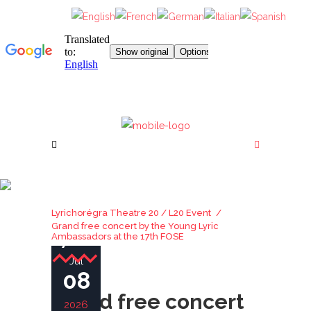
GRAND FREE CONCERT
BY THE YOUNG LYRIC
Lyrichorégra Theatre 20
/
L20 Event
/
AMBASSADORS AT THE
Grand free concert by the Young Lyric
17TH FOSE
Ambassadors at the 17th FOSE
Jul
08
Grand free concert
2026