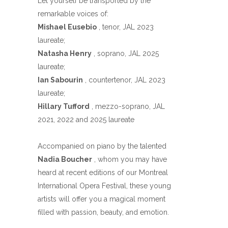
Let yourself be transported by the
remarkable voices of:
Mishael Eusebio
, tenor, JAL 2023
laureate;
Natasha Henry
, soprano, JAL 2025
laureate;
Ian Sabourin
, countertenor, JAL 2023
laureate;
Hillary Tufford
, mezzo-soprano, JAL
2021, 2022 and 2025 laureate
Accompanied on piano by the talented
Nadia Boucher
, whom you may have
heard at recent editions of our Montreal
International Opera Festival, these young
artists will offer you a magical moment
filled with passion, beauty, and emotion.