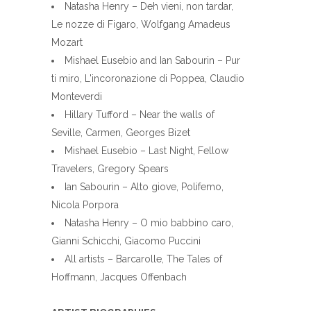
Natasha Henry – Deh vieni, non tardar,
Le nozze di Figaro, Wolfgang Amadeus
Mozart
Mishael Eusebio and Ian Sabourin – Pur
ti miro, L'incoronazione di Poppea, Claudio
Monteverdi
Hillary Tufford – Near the walls of
Seville, Carmen, Georges Bizet
Mishael Eusebio – Last Night, Fellow
Travelers, Gregory Spears
Ian Sabourin – Alto giove, Polifemo,
Nicola Porpora
Natasha Henry – O mio babbino caro,
Gianni Schicchi, Giacomo Puccini
All artists – Barcarolle, The Tales of
Hoffmann, Jacques Offenbach