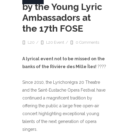
by the Young Lyric
Ambassadors at
the 17th FOSE
L20
L20 Event
0 Comments
A lyrical event not to be missed on the
banks of the Rivière des Mille Îles!
????
Since 2010, the Lyrichorégra 20 Theatre
and the Saint-Eustache Opera Festival have
continued a magnificent tradition by
offering the public a large free open-air
concert highlighting exceptional young
talents of the next generation of opera
singers.