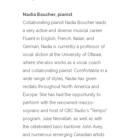
Nadia Boucher, pianist
Collaborating pianist Nadia Boucher leads
a very active and diverse musical career.
Fluent in English, French, Italian, and
German, Nadia is currently a professor of
vocal diction at the University of Ottawa,
where she also works as a vocal coach
and collaborating pianist. Comfortable in a
wide range of styles, Nadia has given
recitals throughout North America and
Europe. She has had the opportunity to
perform with the renowned mezzo-
soprano and host of CBC Radio's "Tempo"
program, Julie Nesrallah, as well as with
the celebrated bass-baritone John Avey,
and numerous emerging Canadian artists.