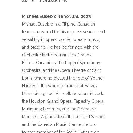
ARTIST BIOGRAPHIES
Mishael Eusebio, tenor, JAL 2023
Mishael
Eusebio
is a Filipino-Canadian
tenor renowned for his expressiveness and
versatility in opera, contemporary music,
and oratorio. He has performed with the
Orchestre Métropolitain, Les Grands
Ballets Canadiens, the Regina Symphony
Orchestra, and the Opera Theatre of Saint
Louis, where he created the role of Young
Harvey in the world premiere of Harvey
Milk Reimagined. His collaborators include
the Houston Grand Opera, Tapestry Opera,
Musique 3 Femmes, and the Opéra de
Montréal. A graduate of the Juilliard School
and the Canadian Music Centre, he is a
former member of the Atelier lyrique de