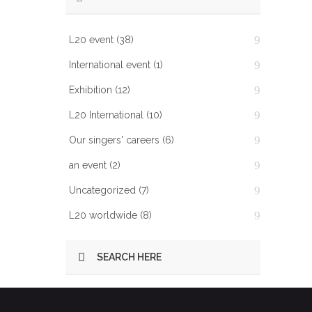
L20 event
(38)
International event
(1)
Exhibition
(12)
L20 International
(10)
Our singers' careers
(6)
an event
(2)
Uncategorized
(7)
L20 worldwide
(8)