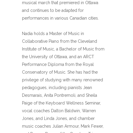
musical march that premiered in Ottawa
and continues to be adapted for
performances in various Canadian cities.
Nadia holds a Master of Music in
Collaborative Piano from the Cleveland
Institute of Music, a Bachelor of Music from
the University of Ottawa, and an ARCT
Performance Diploma from the Royal
Conservatory of Music. She has had the
privilege of studying with many renowned
pedagogues, including pianists Jean
Desmarais, Anita Pontremoli, and Sheila
Paige of the Keyboard Wellness Seminar,
vocal coaches Dalton Baldwin, Warren
Jones, and Linda Jones, and chamber
music coaches Julian Armour, Mark Fewer,