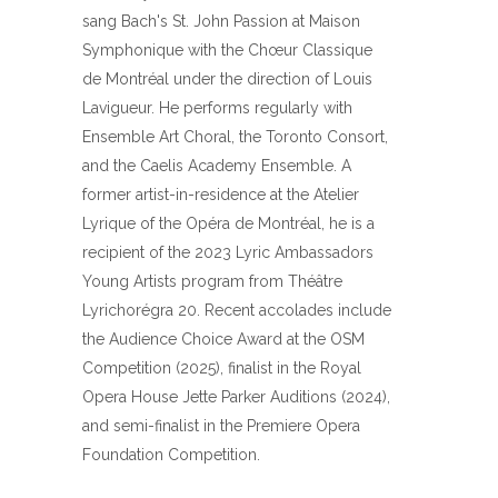
sang Bach's St. John Passion at Maison
Symphonique with the Chœur Classique
de Montréal under the direction of Louis
Lavigueur. He performs regularly with
Ensemble Art Choral, the Toronto Consort,
and the Caelis Academy Ensemble. A
former artist-in-residence at the Atelier
Lyrique of the Opéra de Montréal, he is a
recipient of the 2023 Lyric Ambassadors
Young Artists program from Théâtre
Lyrichorégra 20. Recent accolades include
the Audience Choice Award at the OSM
Competition (2025), finalist in the Royal
Opera House Jette Parker Auditions (2024),
and semi-finalist in the Premiere Opera
Foundation Competition.