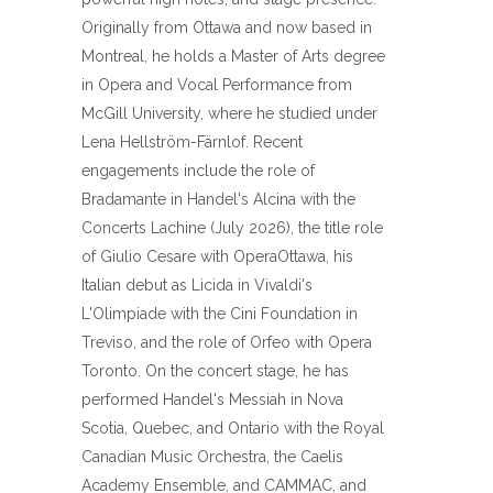
Originally from Ottawa and now based in
Montreal, he holds a Master of Arts degree
in Opera and Vocal Performance from
McGill University, where he studied under
Lena Hellström-Färnlof. Recent
engagements include the role of
Bradamante in Handel's Alcina with the
Concerts Lachine (July 2026), the title role
of Giulio Cesare with OperaOttawa, his
Italian debut as Licida in Vivaldi's
L'Olimpiade with the Cini Foundation in
Treviso, and the role of Orfeo with Opera
Toronto. On the concert stage, he has
performed Handel's Messiah in Nova
Scotia, Quebec, and Ontario with the Royal
Canadian Music Orchestra, the Caelis
Academy Ensemble, and CAMMAC, and