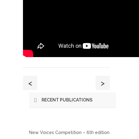
<
>
RECENT PUBLICATIONS
New Voices Competition – 6th edition