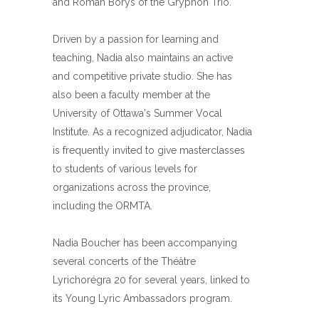
and Roman Borys of the Gryphon Trio.
Driven by a passion for learning and
teaching, Nadia also maintains an active
and competitive private studio. She has
also been a faculty member at the
University of Ottawa's Summer Vocal
Institute. As a recognized adjudicator, Nadia
is frequently invited to give masterclasses
to students of various levels for
organizations across the province,
including the ORMTA.
Nadia Boucher has been accompanying
several concerts of the Théâtre
Lyrichorégra 20 for several years, linked to
its Young Lyric Ambassadors program.