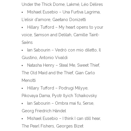
Under the Thick Dome, Lakmé, Léo Délires
Mishael Eusebio – Una Furtiva Lagrima,
L'elisir d'amore, Gaetano Donizetti
Hillary Tufford – My heart opens to your
voice, Samson and Delilah, Camille Taint-
Saëns
Ian Sabourin – Vedrò con mio diletto, Il
Giustino, Antonio Vivaldi
Natasha Henry – Steal Me, Sweet Thief,
The Old Maid and the Thief, Gian Carlo
Menotti
Hillary Tufford – Podrugi Milyye,
Pikovaya Dama, Pyotr Ilyich Tchaikovsky
Ian Sabourin – Ombra mai fu, Serse,
Georg Friedrich Händel
Mishael Eusebio – I think I can still hear,
The Pearl Fishers, Georges Bizet