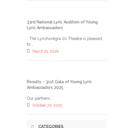
33rd National Lyric Audition of Young
Lyric Ambassadors
The Lyrichorégra 20 Theatre is pleased
to...
March 21, 2026
Results – 31st Gala of Young Lyric
Ambassadors 2025
Our partners...
October 20, 2025
CATEGORIES