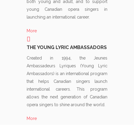
both young and adult, and to support
young Canadian opera singers in
launching an international career.
More
THE YOUNG LYRIC AMBASSADORS
Created in 1994, the Jeunes
Ambassadeurs Lyriques (Young Lyric
Ambassadors) is an international program
that helps Canadian singers launch
international careers. This program
allows the next generation of Canadian
opera singers to shine around the world.
More