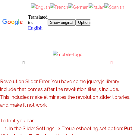
Revolution Slider Error: You have some jquery.js library
include that comes after the revolution files js include.
This includes make eliminates the revolution slider libraries,
and make it not work.
To fix it you can:
1. In the Slider Settings -> Troubleshooting set option:
Put