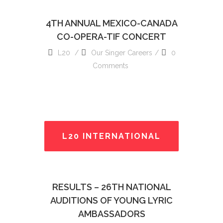
4TH ANNUAL MEXICO-CANADA
CO-OPERA-TIF CONCERT
L20
Our Singer Careers
0
Comments
L20 INTERNATIONAL
READ MORE
RESULTS – 26TH NATIONAL
AUDITIONS OF YOUNG LYRIC
AMBASSADORS