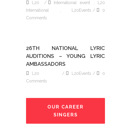
L20
International event
,
L20
International
,
L20Events
0
Comments
26TH NATIONAL LYRIC
AUDITIONS – YOUNG LYRIC
AMBASSADORS
L20
L20Events
0
Comments
OUR CAREER
SINGERS
READ MORE