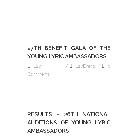
27TH BENEFIT GALA OF THE
YOUNG LYRIC AMBASSADORS
L20
L20Events
0
Comments
READ MORE
RESULTS – 26TH NATIONAL
AUDITIONS OF YOUNG LYRIC
AMBASSADORS