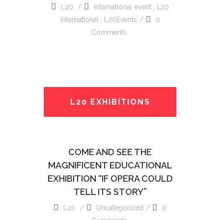
L20
International event
,
L20
International
,
L20Events
0
Comments
L20 EXHIBITIONS
READ MORE
COME AND SEE THE
MAGNIFICENT EDUCATIONAL
EXHIBITION “IF OPERA COULD
TELL ITS STORY”
L20
Uncategorized
0