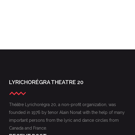
LYRICHORÉGRA THEATRE 20
Théâtre Lyrichorégra 20, a non-profit organization, was
founded in 1976 by tenor Alain Nonat with the help of many
important persons from the lyric and dance circles from
Canada and France.