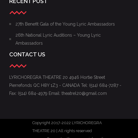
RECENT POST
27th Benefit Gala of the Young Lyric Ambassadors
26th National Lyric Auditions – Young Lyric
Ambassadors
CONTACT US
LYRICHOREGRA THEATRE 20 4946 Hortie Street
Pierrefonds QC H8Y 1Z3 - CANADA Tel: (514) 684-7287 -
Fax: (514) 684-4979 Email: theatrel20@gmail.com
Copyright 2017-2022 LYRICHOREGRA
THEATRE 20 | All rights reserved