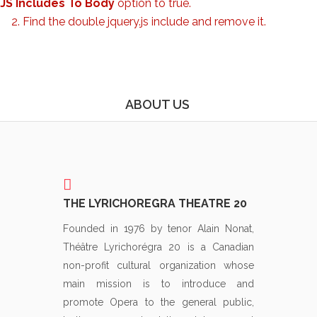
JS Includes To Body
option to true.
2. Find the double jquery.js include and remove it.
ABOUT US
THE LYRICHOREGRA THEATRE 20
Founded in 1976 by tenor Alain Nonat,
Théâtre Lyrichorégra 20 is a Canadian
non-profit cultural organization whose
main mission is to introduce and
promote Opera to the general public,