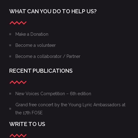
PROGRAM
WHAT CAN YOU DO TO HELP US?
Make a Donation
Become a volunteer
Become a collaborator / Partner
RECENT PUBLICATIONS
New Voices Competition – 6th edition
Grand free concert by the Young Lyric Ambassadors at
the 17th FOSE
WRITE TO US