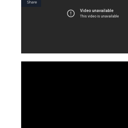
Share