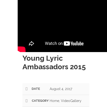
Young Lyric
Ambassadors 2015
DATE
August 4, 2017
CATEGORY
Home, VideoGallery