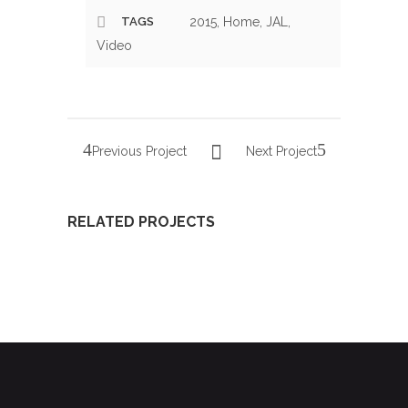
TAGS
2015, Home, JAL,
Video
Previous Project
Next Project
RELATED PROJECTS
PRESENTATION
XXII
YOUNG
OF THE
GALA OF
LYRIC
YOUNG
YOUNG
AMBASSADORS
LYRIC
LYRIC
2016
AMBASSADORS
AMBASSADORS