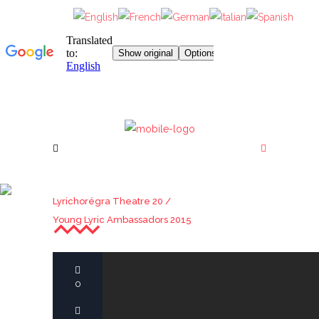
YOUNG LYRIC
Lyrichorégra Theatre 20
/
AMBASSADORS 2015
Young Lyric Ambassadors 2015
0