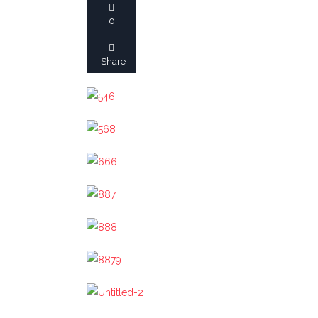
ALAIN NONAT
0
BOARD OF DIRECTOR
Share