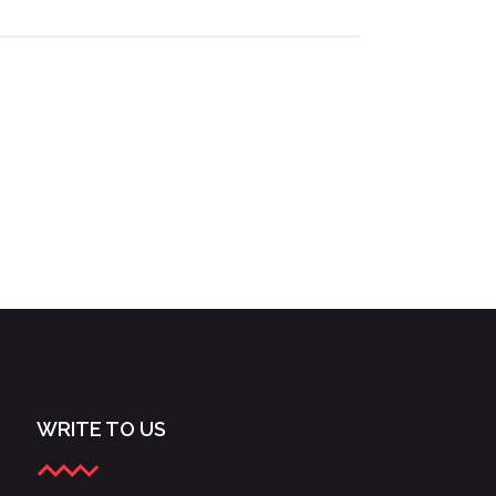
WRITE TO US