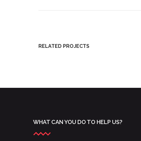
RELATED PROJECTS
YOUNG LYRIC AMBASSADORS 2015
WHAT CAN YOU DO TO HELP US?