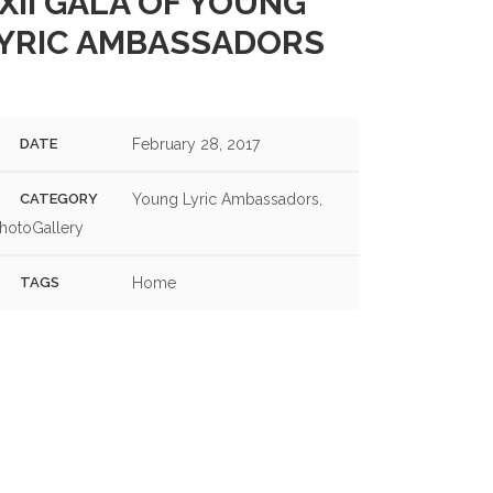
XII GALA OF YOUNG
S OF THE 2024 GALA OF YOUNG LYRIC AMBASSADORS
YRIC AMBASSADORS
DATE
February 28, 2017
CATEGORY
Young Lyric Ambassadors,
hotoGallery
TAGS
Home