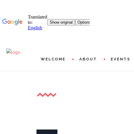
WELCOME
ABOUT
EVENTS
XXII GALA OF YOUNG LYR
MISSIONS AND PROG
HISTORICAL
L20 WORLDWIDE
ARTISTIC AND FINAN