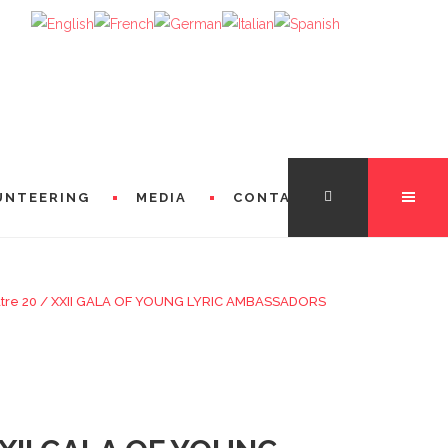
UNTEERING
MEDIA
CONTACT
tre 20
/
XXII GALA OF YOUNG LYRIC AMBASSADORS
TATION
FROM THE DIRECTORS
 FROM MICHÈLE LOSIER (GODMOTHER)
FROM SINGERS