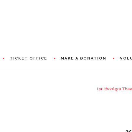
TICKET OFFICE
MAKE A DONATION
VOL
IC AMBASSADORS
Lyrichorégra Thea
RAMS
PRESEN
WORDS 
A WORD
CIAL PARTNERS
WORDS 