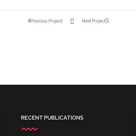
Previous Project
Next Project
YOUNG LYRIC AMBASSADORS 2016
RECENT PUBLICATIONS