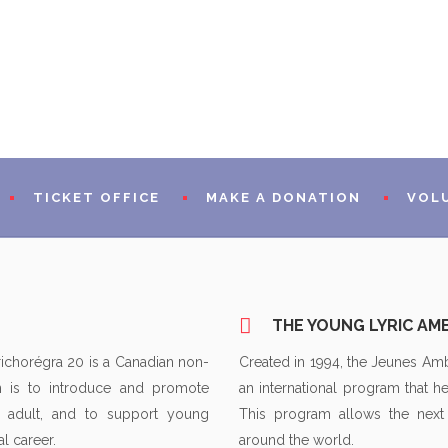
TICKET OFFICE
MAKE A DONATION
VOL
RAMS
PRESEN
THE YOUNG LYRIC A
WORDS 
richorégra 20 is a Canadian non-
Created in 1994, the Jeunes Am
on is to introduce and promote
an international program that he
A WORD
 adult, and to support young
This program allows the next
CIAL PARTNERS
WORDS 
l career.
around the world.