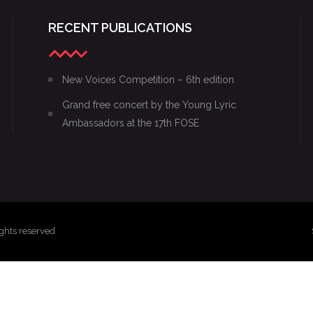
RECENT PUBLICATIONS
New Voices Competition – 6th edition
Grand free concert by the Young Lyric
Ambassadors at the 17th FOSE
ghts reserved