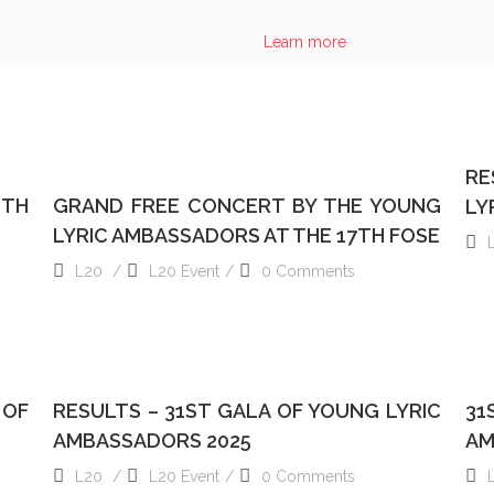
RESULT
Learn more
S
READ MORE
RE
6TH
GRAND FREE CONCERT BY THE YOUNG
LY
LYRIC AMBASSADORS AT THE 17TH FOSE
L20
L20 Event
0 Comments
READ MORE
 OF
RESULTS – 31ST GALA OF YOUNG LYRIC
31
AMBASSADORS 2025
AM
L20
L20 Event
0 Comments