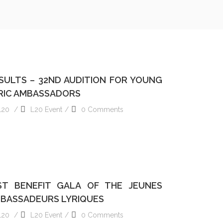
S OF THE 2024 GALA OF YOUNG LYRIC AMBASSADORS
SULTS – 32ND AUDITION FOR YOUNG
RIC AMBASSADORS
L20
L20 Event
0 Comments
READ MORE
ST BENEFIT GALA OF THE JEUNES
BASSADEURS LYRIQUES
L20
L20 Event
0 Comments