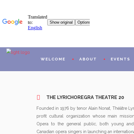
WELCOME
ABOUT
EVENTS
MISSIONS AND PROG
THE LYRICHOREGRA THEATRE 20
HISTORICAL
Founded in 1976 by tenor Alain Nonat, Théâtre Ly
profit cultural organization whose main missi
L20 WORLDWIDE
Opera to the general public, both young and
ARTISTIC AND FINAN
Canadian opera singers in launching an internationa