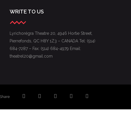
WRITE TO US
Lyrichorégra Theatre 20, 4946 Hortie Street,
Pierrefonds, QC H8Y 1Z3 – CANADA Tel: (514)
684-7287 – Fax: (514) 684-4979 Email:
theatrel20@gmail.com
Share