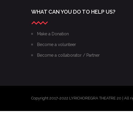
WHAT CAN YOU DO TO HELP US?
Make a Donation
Become a volunteer
Become a collaborator / Partner
Copyright 2017-2022 LYRICHOREGRA THEATRE 20 | All ri