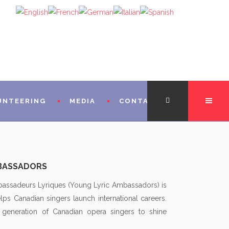
UNTEERING
MEDIA
CONTACT
TATION
MBASSADORS
FROM THE DIRECTORS
bassadeurs Lyriques (Young Lyric Ambassadors) is
lps Canadian singers launch international careers.
 FROM MICHÈLE LOSIER (GODMOTHER)
 generation of Canadian opera singers to shine
FROM SINGERS