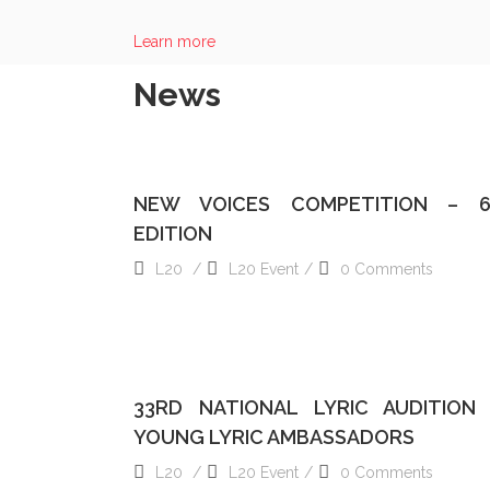
ALAIN NONAT
Learn more
BOARD OF DIRECTOR
News
READ MORE
NEW VOICES COMPETITION – 
EDITION
L20
L20 Event
0 Comments
READ MORE
33RD NATIONAL LYRIC AUDITION
YOUNG LYRIC AMBASSADORS
L20
L20 Event
0 Comments