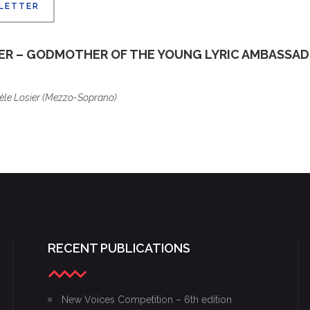
 LETTER
RESULT
S
IER – GODMOTHER OF THE YOUNG LYRIC AMBASSA
èle Losier (Mezzo-Soprano)
RECENT PUBLICATIONS
New Voices Competition – 6th edition