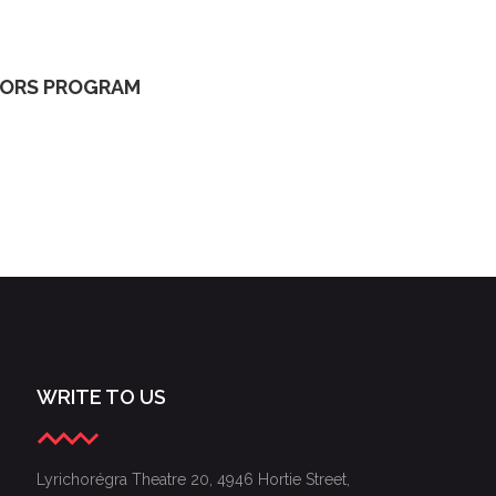
S OF THE 2024 GALA OF YOUNG LYRIC AMBASSADORS
DORS PROGRAM
WRITE TO US
Lyrichorégra Theatre 20, 4946 Hortie Street,