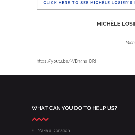
CLICK HERE TO SEE MICHÈLE LOSIER'S
ALAIN NONAT
BOARD OF DIRECTOR
MICHÈLE LOS
Mich
https://youtu.be/-VBh4ns_DRI
WHAT CAN YOU DO TO HELP US?
Make a Donation