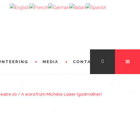
UNTEERING
MEDIA
CONTACT
heatre 20
/
A word from Michèle Losier (godmother)
TATION
FROM THE DIRECTORS
 FROM MICHÈLE LOSIER (GODMOTHER)
FROM SINGERS