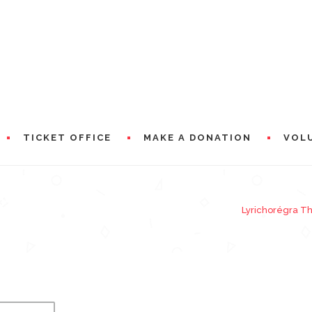
TICKET OFFICE
MAKE A DONATION
VOL
OSIER (GODMOTHER)
Lyrichorégra T
RAMS
PRESEN
WORDS 
A WORD
CIAL PARTNERS
WORDS 