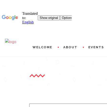
WELCOME
ABOUT
EVENTS
A WORD FROM MICHÈLE L
MISSIONS AND PROG
HISTORICAL
L20 WORLDWIDE
ARTISTIC AND FINAN