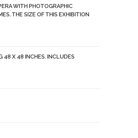
OPERA WITH PHOTOGRAPHIC
. THE SIZE OF THIS EXHIBITION
48 X 48 INCHES. INCLUDES