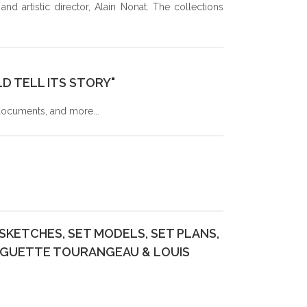
d artistic director, Alain Nonat. The collections
S OF THE 2024 GALA OF YOUNG LYRIC AMBASSADORS
D TELL ITS STORY"
 documents, and more...
KETCHES, SET MODELS, SET PLANS,
UGUETTE TOURANGEAU & LOUIS