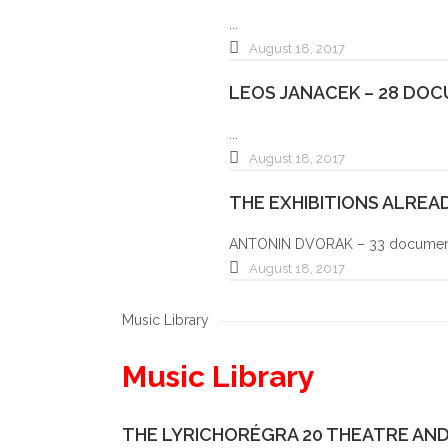
...
August 18, 2017
LEOS JANACEK – 28 DO
...
August 18, 2017
THE EXHIBITIONS ALRE
ANTONIN DVORAK – 33 document 
August 18, 2017
Music Library
Music Library
THE LYRICHORÉGRA 20 THEATRE AND 