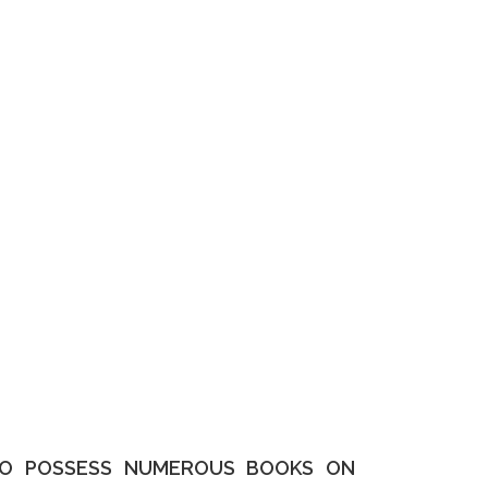
LSO POSSESS NUMEROUS BOOKS ON