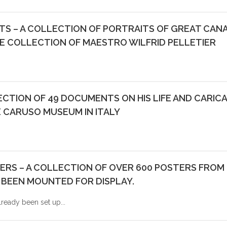
STS – A COLLECTION OF PORTRAITS OF GREAT CAN
E COLLECTION OF MAESTRO WILFRID PELLETIER
CTION OF 49 DOCUMENTS ON HIS LIFE AND CARIC
 CARUSO MUSEUM IN ITALY
RS – A COLLECTION OF OVER 600 POSTERS FROM 
 BEEN MOUNTED FOR DISPLAY.
lready been set up...