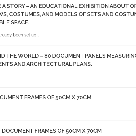
E A STORY – AN EDUCATIONAL EXHIBITION ABOUT 
, COSTUMES, AND MODELS OF SETS AND COSTUMES
BLE SPACE.
lready been set up...
D THE WORLD – 80 DOCUMENT PANELS MEASURING 
NTS AND ARCHITECTURAL PLANS.
OCUMENT FRAMES OF 50CM X 70CM
1 DOCUMENT FRAMES OF 50CM X 70CM