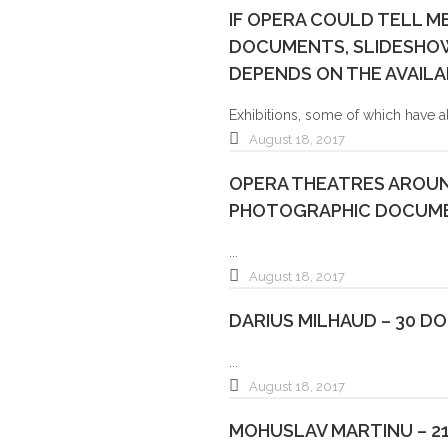
IF OPERA COULD TELL M
DOCUMENTS, SLIDESHOWS
DEPENDS ON THE AVAILA
Exhibitions, some of which have a
August 18, 2017
OPERA THEATRES AROUN
PHOTOGRAPHIC DOCUME
...
August 18, 2017
DARIUS MILHAUD – 30 D
...
August 18, 2017
MOHUSLAV MARTINU – 2