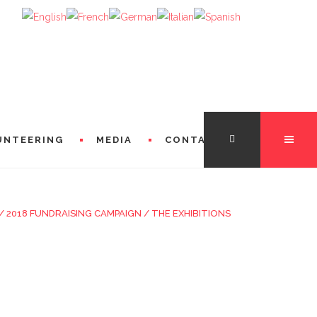
UNTEERING
MEDIA
CONTACT
/
2018 FUNDRAISING CAMPAIGN
/
THE EXHIBITIONS
TATION
FROM THE DIRECTORS
 FROM MICHÈLE LOSIER (GODMOTHER)
FROM SINGERS