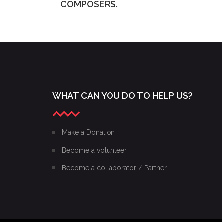
COMPOSERS.
WHAT CAN YOU DO TO HELP US?
Make a Donation
Become a volunteer
Become a collaborator / Partner