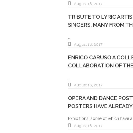
August 18, 2017
TRIBUTE TO LYRIC ARTI
SINGERS, MANY FROM TH
...
August 18, 2017
ENRICO CARUSO A COLLE
COLLABORATION OF THE
...
August 18, 2017
OPERA AND DANCE POSTE
POSTERS HAVE ALREADY
Exhibitions, some of which have a
August 18, 2017