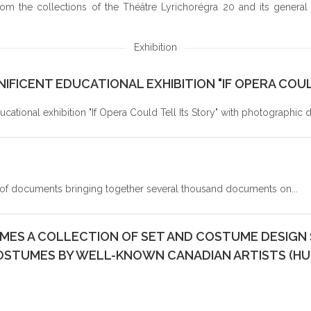
 the collections of the Théâtre Lyrichorégra 20 and its general an
RESULT
S
Exhibition
IFICENT EDUCATIONAL EXHIBITION "IF OPERA COUL
ational exhibition "If Opera Could Tell Its Story" with photographic
f documents bringing together several thousand documents on...
ES A COLLECTION OF SET AND COSTUME DESIGN S
OSTUMES BY WELL-KNOWN CANADIAN ARTISTS (H