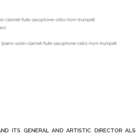
lin-clarinet-flute-saxophone-cello-horn-trumpet)
ano
(piano-violin-clarinet-flute-saxophone-cello-horn-trumpet)
AND ITS GENERAL AND ARTISTIC DIRECTOR A