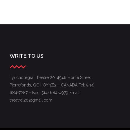
WRITE TO US
Lyrichorégra Theatre 20, 4946 Hortie Street,
Pierrefonds, QC H8Y 1Z3 – CANADA Tel: (514)
684-7287 – Fax: (514) 684-4979 Email:
theatrel20@gmail.com