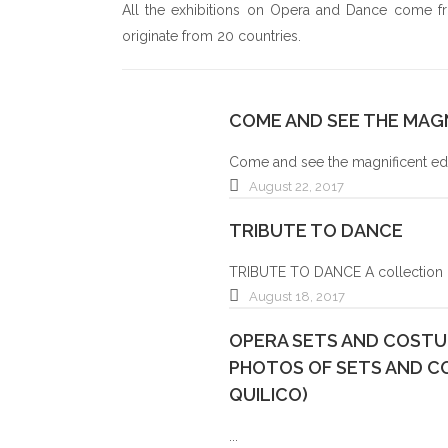
All the exhibitions on Opera and Dance come from
ALAIN NONAT
originate from 20 countries.
BOARD OF DIRECTOR
COME AND SEE THE MAGN
Come and see the magnificent educ
August 22, 2017
TRIBUTE TO DANCE
TRIBUTE TO DANCE A collection o
August 18, 2017
OPERA SETS AND COSTUM
PHOTOS OF SETS AND C
QUILICO)
...