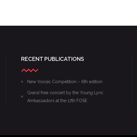
RECENT PUBLICATIONS
New Voices Competition – 6th edition
Grand free concert by the Young Lyric
Ambassadors at the 17th FOSE