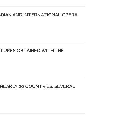
ADIAN AND INTERNATIONAL OPERA
ATURES OBTAINED WITH THE
NEARLY 20 COUNTRIES. SEVERAL