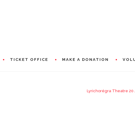
TICKET OFFICE
MAKE A DONATION
VOL
Lyrichorégra Theatre 20
RAMS
PRESEN
WORDS 
A WORD
CIAL PARTNERS
WORDS 