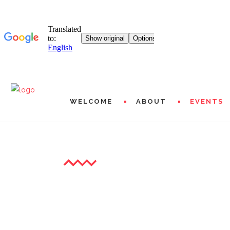
WELCOME
ABOUT
EVENTS
THE EXHIBITIONS
MISSIONS AND PROG
HISTORICAL
L20 WORLDWIDE
ARTISTIC AND FINAN