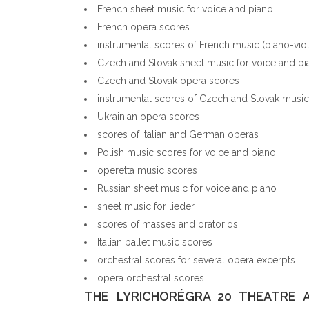
French sheet music for voice and piano
French opera scores
instrumental scores of French music (piano-vio
Czech and Slovak sheet music for voice and pi
Czech and Slovak opera scores
instrumental scores of Czech and Slovak music 
Ukrainian opera scores
scores of Italian and German operas
Polish music scores for voice and piano
operetta music scores
Russian sheet music for voice and piano
sheet music for lieder
scores of masses and oratorios
Italian ballet music scores
orchestral scores for several opera excerpts
opera orchestral scores
THE LYRICHORÉGRA 20 THEATRE 