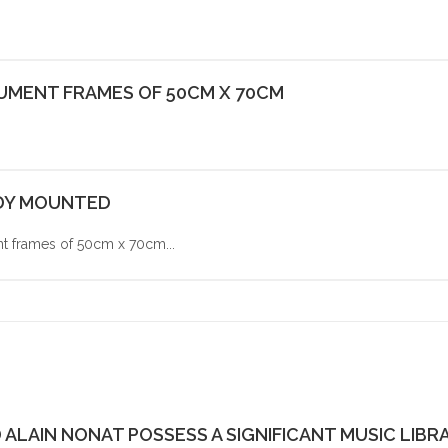
CUMENT FRAMES OF 50CM X 70CM
ADY MOUNTED
frames of 50cm x 70cm...
ALAIN NONAT POSSESS A SIGNIFICANT MUSIC LIBRA