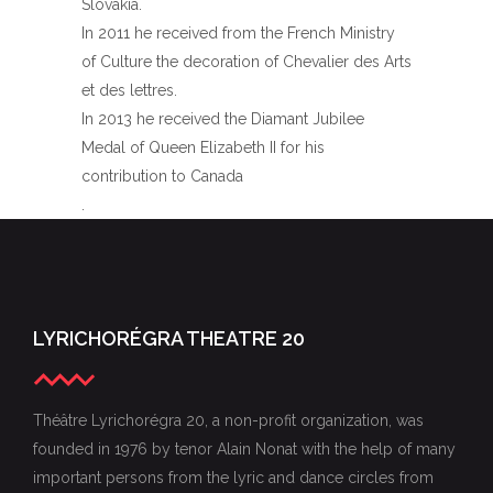
Slovakia.
In 2011 he received from the French Ministry
of Culture the decoration of Chevalier des Arts
et des lettres.
In 2013 he received the Diamant Jubilee
Medal of Queen Elizabeth II for his
contribution to Canada
.
LYRICHORÉGRA THEATRE 20
Théâtre Lyrichorégra 20, a non-profit organization, was
founded in 1976 by tenor Alain Nonat with the help of many
important persons from the lyric and dance circles from