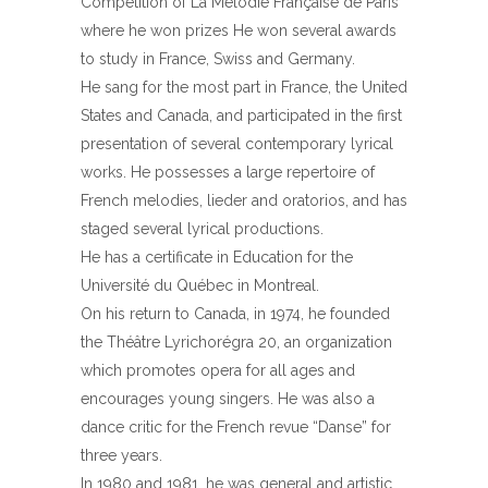
Competition of La Mélodie Française de Paris
where he won prizes He won several awards
to study in France, Swiss and Germany.
He sang for the most part in France, the United
States and Canada, and participated in the first
presentation of several contemporary lyrical
works. He possesses a large repertoire of
French melodies, lieder and oratorios, and has
staged several lyrical productions.
He has a certificate in Education for the
Université du Québec in Montreal.
On his return to Canada, in 1974, he founded
the Théâtre Lyrichorégra 20, an organization
which promotes opera for all ages and
encourages young singers. He was also a
dance critic for the French revue “Danse” for
three years.
In 1980 and 1981, he was general and artistic