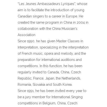
“Les Jeunes Ambassadeurs Lyriques”, whose
aim is to facilitate the introduction of young
Canadian singers to a career in Europe. He
created the same program in China in 2004 in
collaboration with the China Musician's
Association
Since 1990, he has given Master Classes in
Interpretation, specializing in the interpretation
of French music, opera and melody, and the
preparation for international auditions and
competitions. In this function, he has been
regularly invited to Canada, China, Czech
Republic, France, Japan, the Netherlands,
Romania, Slovakia and South Korea.
Since 1991, he has been invited every year to
be a jury member for International Singing
competitions in Belgium, China, Czech