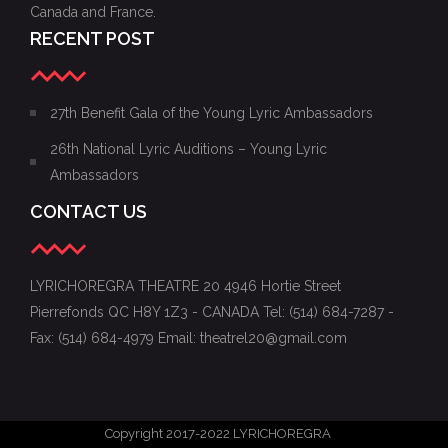
Canada and France.
RECENT POST
27th Benefit Gala of the Young Lyric Ambassadors
26th National Lyric Auditions – Young Lyric
Ambassadors
CONTACT US
LYRICHOREGRA THEATRE 20 4946 Hortie Street
Pierrefonds QC H8Y 1Z3 - CANADA Tel: (514) 684-7287 -
Fax: (514) 684-4979 Email: theatrel20@gmail.com
Copyright 2017-2022 LYRICHOREGRA