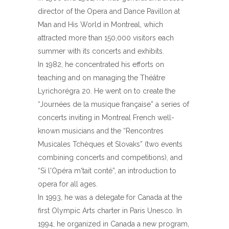
director of the Opera and Dance Pavillon at
Man and His World in Montreal, which
attracted more than 150,000 visitors each
summer with its concerts and exhibits.
In 1982, he concentrated his efforts on
teaching and on managing the Théâtre
Lyrichorégra 20. He went on to create the
“Journées de la musique française” a series of
concerts inviting in Montreal French well-
known musicians and the “Rencontres
Musicales Tchèques et Slovaks” (two events
combining concerts and competitions), and
“Si l'Opéra m'tait conté”, an introduction to
opera for all ages.
In 1993, he was a delegate for Canada at the
first Olympic Arts charter in Paris Unesco. In
1994, he organized in Canada a new program,