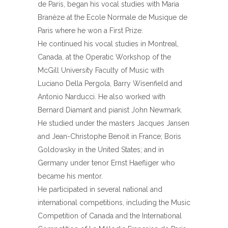
de Paris, began his vocal studies with Maria
Branèze at the Ecole Normale de Musique de
Paris where he won a First Prize.
He continued his vocal studies in Montreal,
Canada, at the Operatic Workshop of the
McGill University Faculty of Music with
Luciano Della Pergola, Barry Wisenfield and
Antonio Narducci. He also worked with
Bernard Diamant and pianist John Newmark.
He studied under the masters Jacques Jansen
and Jean-Christophe Benoit in France; Boris
Goldowsky in the United States; and in
Germany under tenor Ernst Haefliger who
became his mentor.
He participated in several national and
international competitions, including the Music
Competition of Canada and the International