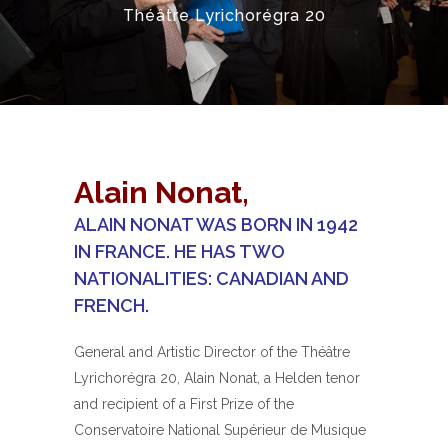
Théâtre Lyrichorégra 20
Alain Nonat,
ALAIN NONAT WAS BORN IN 1942
IN FRANCE. HE HAS TWO
NATIONALITIES: CANADIAN AND
FRENCH.
General and Artistic Director of the Théâtre
Lyrichorégra 20, Alain Nonat, a Helden tenor
and recipient of a First Prize of the
Conservatoire National Supérieur de Musique