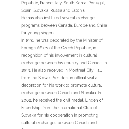
Republic, France, Italy, South Korea, Portugal,
Spain, Slovakia, Russia and Estonia.
He has also instituted several exchange
programs between Canada, Europe and China
for young singers.
In 1991, he was decorated by the Minister of
Foreign Affairs of the Czech Republic, in
recognition of his involvement in cultural
exchange between his country and Canada. In
1993, He also received in Montreal City Hall
from the Slovak President in official visit a
decoration for his work to promote cultural
exchange between Canada and Slovakia. In
2002, he received the civil medal, Linden of
Friendship, from the International Club of
Slovakia for his cooperation in promoting
cultural exchanges between Canada and