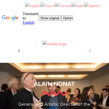
ALAIN NONAT
General and Artistic Director of the