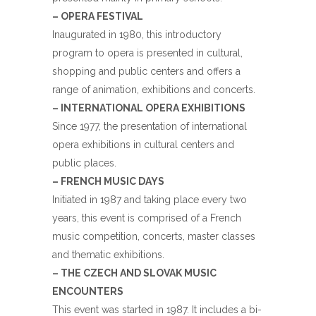
– OPERA FESTIVAL
Inaugurated in 1980, this introductory
program to opera is presented in cultural,
shopping and public centers and offers a
range of animation, exhibitions and concerts.
– INTERNATIONAL OPERA EXHIBITIONS
Since 1977, the presentation of international
opera exhibitions in cultural centers and
public places.
– FRENCH MUSIC DAYS
Initiated in 1987 and taking place every two
years, this event is comprised of a French
music competition, concerts, master classes
and thematic exhibitions.
– THE CZECH AND SLOVAK MUSIC
ENCOUNTERS
This event was started in 1987. It includes a bi-