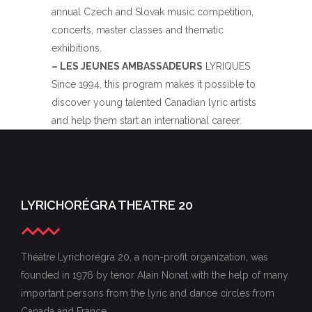
annual Czech and Slovak music competition,
concerts, master classes and thematic
exhibitions.
– LES JEUNES AMBASSADEURS
LYRIQUES
Since 1994, this program makes it possible to
discover young talented Canadian lyric artists
and help them start an international career.
LYRICHORÉGRA THEATRE 20
Théâtre Lyrichorégra 20, a non-profit organization, was
founded in 1976 by tenor Alain Nonat with the help of many
important persons from the lyric and dance circles from
Canada and France.