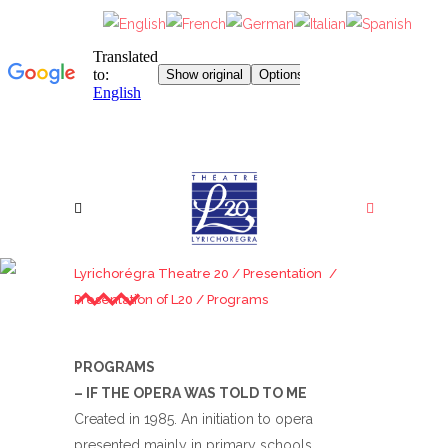
PROGRAMS
Lyrichorégra Theatre 20
/
Presentation
/
Presentation of L20
/
Programs
PROGRAMS
– IF THE OPERA WAS TOLD TO ME
Created in 1985. An initiation to opera
presented mainly in primary schools.