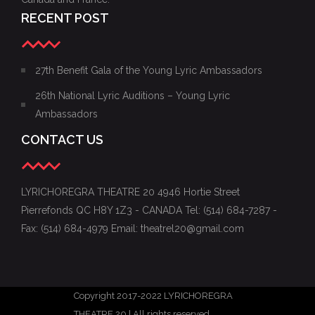
RECENT POST
27th Benefit Gala of the Young Lyric Ambassadors
26th National Lyric Auditions – Young Lyric
Ambassadors
CONTACT US
LYRICHOREGRA THEATRE 20 4946 Hortie Street
Pierrefonds QC H8Y 1Z3 - CANADA Tel: (514) 684-7287 -
Fax: (514) 684-4979 Email: theatrel20@gmail.com
Copyright 2017-2022 LYRICHOREGRA
THEATRE 20 | All rights reserved