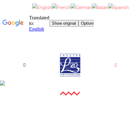
PHOTO GALLERY
XXIII GALA OF YOUNG LYRIC AMBASSADORS II
XXIII GALA OF YOUNG LYRIC AMBASSADORS III
XXIII GALA OF YOUNG LYRIC AMBASSADORS (VIP
XXII GALA OF YOUNG LYRIC AMBASSADORS
EVENING)