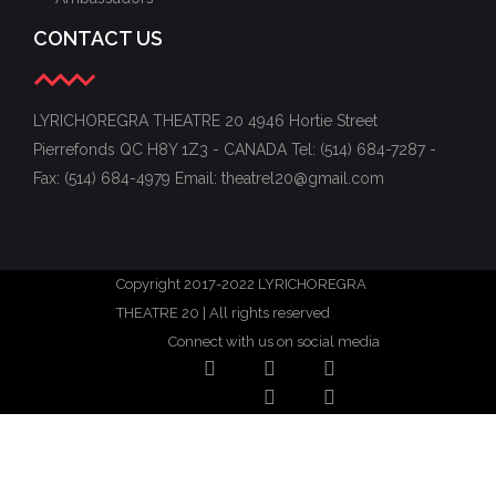
CONTACT US
LYRICHOREGRA THEATRE 20 4946 Hortie Street
Pierrefonds QC H8Y 1Z3 - CANADA Tel: (514) 684-7287 -
Fax: (514) 684-4979 Email: theatrel20@gmail.com
Copyright 2017-2022 LYRICHOREGRA
THEATRE 20 | All rights reserved
Connect with us on social media