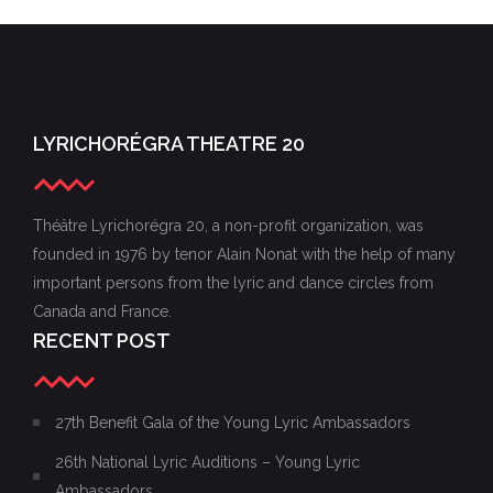
22ND GALA OF YOUNG LYRIC AMBASSADORS,
PHOTOS FROM THE XXIV GALA OF THE YOUNG
NOVEMBER 15, 2015
22ND GALA OF YOUNG LYRIC AMBASSADORS
LYRIC AMBASSADORS
LYRICHORÉGRA THEATRE 20
Théâtre Lyrichorégra 20, a non-profit organization, was
founded in 1976 by tenor Alain Nonat with the help of many
important persons from the lyric and dance circles from
Canada and France.
RECENT POST
27th Benefit Gala of the Young Lyric Ambassadors
26th National Lyric Auditions – Young Lyric
Ambassadors