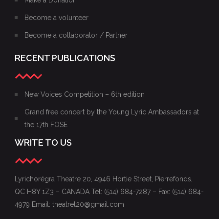
Become a volunteer
Become a collaborator / Partner
RECENT PUBLICATIONS
New Voices Competition – 6th edition
Grand free concert by the Young Lyric Ambassadors at
the 17th FOSE
WRITE TO US
Lyrichorégra Theatre 20, 4946 Hortie Street, Pierrefonds,
QC H8Y 1Z3 – CANADA Tel: (514) 684-7287 – Fax: (514) 684-
4979 Email: theatrel20@gmail.com