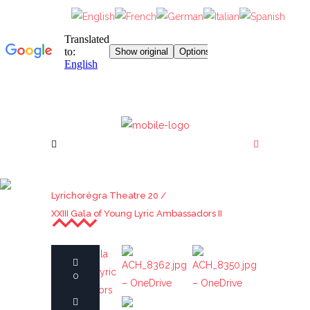
XXIII GALA OF YOUNG
Lyrichorégra Theatre 20
/
LYRIC AMBASSADORS II
XXIII Gala of Young Lyric Ambassadors II
22nd Gala of
ACH_8362.jpg
ACH_8350.jpg
0
Young Lyric
– OneDrive
– OneDrive
Ambassadors
ACH_8269.jpg