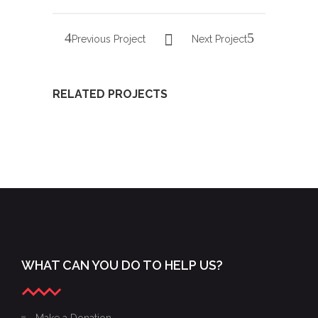
Previous Project
Next Project
RELATED PROJECTS
PHOTOS
22ND
XXII
FROM
GALA OF
GALA OF
THE
YOUNG
YOUNG
XXIV
LYRIC
LYRIC
GALA OF
AMBASSADORS,
AMBASSADORS
THE
NOVEMBER
WHAT CAN YOU DO TO HELP US?
YOUNG
15, 2015
LYRIC
AMBASSADORS
Make a Donation