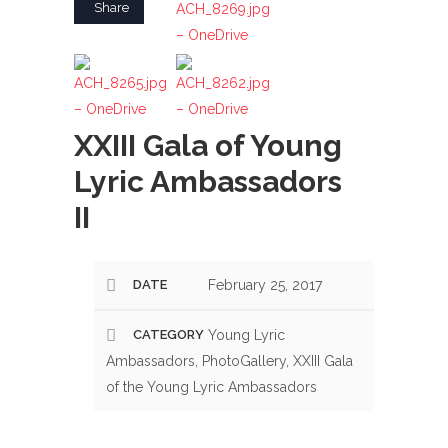
Share
– OneDrive
ACH_8265.jpg
ACH_8262.jpg
– OneDrive
– OneDrive
XXIII Gala of Young
Lyric Ambassadors
II
DATE
February 25, 2017
CATEGORY
Young Lyric
Ambassadors, PhotoGallery, XXIII Gala
of the Young Lyric Ambassadors