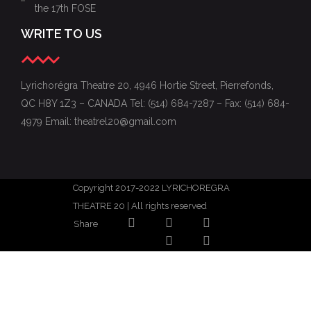
the 17th FOSE
WRITE TO US
Lyrichorégra Theatre 20, 4946 Hortie Street, Pierrefonds,
QC H8Y 1Z3 – CANADA Tel: (514) 684-7287 – Fax: (514) 684-
4979 Email: theatrel20@gmail.com
Copyright 2017-2022 LYRICHOREGRA
THEATRE 20 | All rights reserved
Share