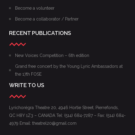
Become a volunteer
Become a collaborator / Partner
RECENT PUBLICATIONS
New Voices Competition – 6th edition
Grand free concert by the Young Lyric Ambassadors at
the 17th FOSE
WRITE TO US
Lyrichorégra Theatre 20, 4946 Hortie Street, Pierrefonds,
QC H8Y 1Z3 – CANADA Tel: (514) 684-7287 – Fax: (514) 684-
4979 Email: theatrel20@gmail.com