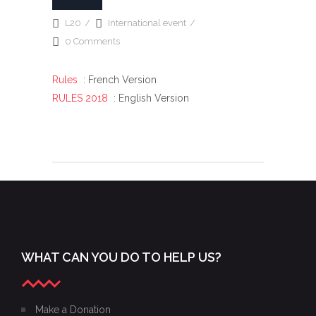
L20
International event
0 Comments
Rules
: French Version
RULES 2018
: English Version
WHAT CAN YOU DO TO HELP US?
Make a Donation