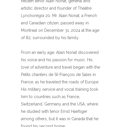
helden tenor Alain Nonat, general and
artistic director and founder of Théâtre
Lyrichorégra 20. Mr. Alain Nonat, a French
and Canadian citizen, passed away in
Montreal on December 31, 2024 at the age
of 82, surrounded by his family.
From an early age, Alain Nonat discovered
his voice and his passion for music. His
love of adventure and travel began with the
Petits chanters de St-François de Sales in
France, as he traveled the roads of Europe.
His military service and vocal training took
him to countries such as France,
Switzerland, Germany and the USA, where
he studied with tenor Ernst Haefliger
among others, but it was in Canada that he
found his second home.