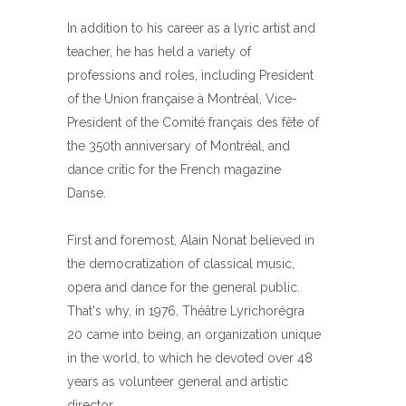
In addition to his career as a lyric artist and
teacher, he has held a variety of
professions and roles, including President
of the Union française à Montréal, Vice-
President of the Comité français des fête of
the 350th anniversary of Montréal, and
dance critic for the French magazine
Danse.
First and foremost, Alain Nonat believed in
the democratization of classical music,
opera and dance for the general public.
That's why, in 1976, Théâtre Lyrichorégra
20 came into being, an organization unique
in the world, to which he devoted over 48
years as volunteer general and artistic
director.