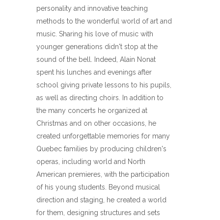
personality and innovative teaching
methods to the wonderful world of art and
music. Sharing his love of music with
younger generations didn't stop at the
sound of the bell. Indeed, Alain Nonat
spent his lunches and evenings after
school giving private lessons to his pupils,
as well as directing choirs. In addition to
the many concerts he organized at
Christmas and on other occasions, he
created unforgettable memories for many
Quebec families by producing children's
operas, including world and North
American premieres, with the participation
of his young students. Beyond musical
direction and staging, he created a world
for them, designing structures and sets