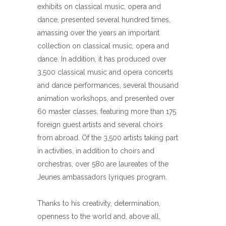
exhibits on classical music, opera and
dance, presented several hundred times,
amassing over the years an important
collection on classical music, opera and
dance. In addition, it has produced over
3,500 classical music and opera concerts
and dance performances, several thousand
animation workshops, and presented over
60 master classes, featuring more than 175
foreign guest artists and several choirs
from abroad. Of the 3,500 artists taking part
in activities, in addition to choirs and
orchestras, over 580 are laureates of the
Jeunes ambassadors lyriques program.
Thanks to his creativity, determination,
openness to the world and, above all,