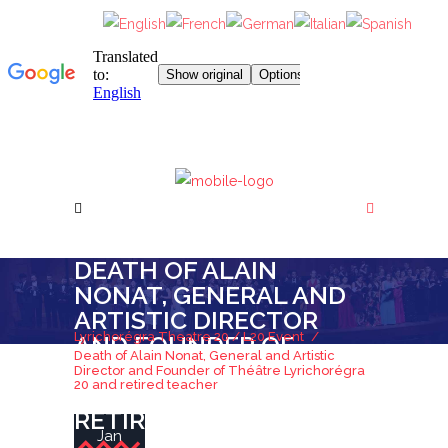
DEATH OF ALAIN
NONAT, GENERAL AND
ARTISTIC DIRECTOR
Lyrichorégra Theatre 20
/
L20 Event
/
AND FOUNDER OF
Death of Alain Nonat, General and Artistic
THÉÂTRE
Director and Founder of Théâtre Lyrichorégra
20 and retired teacher
LYRICHORÉGRA 20 AND
RETIRED TEACHER
Jan