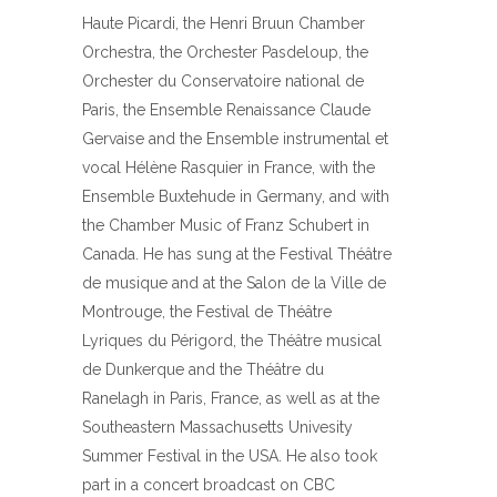
Haute Picardi, the Henri Bruun Chamber
Orchestra, the Orchester Pasdeloup, the
Orchester du Conservatoire national de
Paris, the Ensemble Renaissance Claude
Gervaise and the Ensemble instrumental et
vocal Hélène Rasquier in France, with the
Ensemble Buxtehude in Germany, and with
the Chamber Music of Franz Schubert in
Canada. He has sung at the Festival Théâtre
de musique and at the Salon de la Ville de
Montrouge, the Festival de Théâtre
Lyriques du Périgord, the Théâtre musical
de Dunkerque and the Théâtre du
Ranelagh in Paris, France, as well as at the
Southeastern Massachusetts Univesity
Summer Festival in the USA. He also took
part in a concert broadcast on CBC