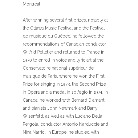
Montréal
After winning several first prizes, notably at
the Ottawa Music Festival and the Festival
de musique du Québec, he followed the
recommendations of Canadian conductor
Wilfrid Pelletier and returned to France in
1970 to enroll in voice and lyric art at the
Conservatoire national supérieur de
musique de Paris, where he won the First
Prize for singing in 1973, the Second Prize
in Opera and a medal in solfegio in 1974. In
Canada, he worked with Bernard Diamant
and pianists John Newmark and Barry
Wisenfeld, as well as with Luciano Della
Pergola, conductor Antonio Narduccie and
Nina Narrici. In Europe, he studied with