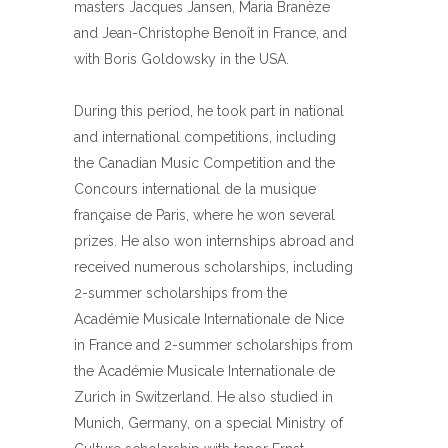
masters Jacques Jansen, Maria Branèze
and Jean-Christophe Benoît in France, and
with Boris Goldowsky in the USA.
During this period, he took part in national
and international competitions, including
the Canadian Music Competition and the
Concours international de la musique
française de Paris, where he won several
prizes. He also won internships abroad and
received numerous scholarships, including
2-summer scholarships from the
Académie Musicale Internationale de Nice
in France and 2-summer scholarships from
the Académie Musicale Internationale de
Zurich in Switzerland. He also studied in
Munich, Germany, on a special Ministry of