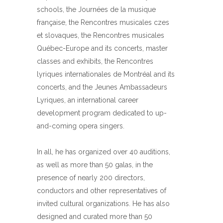
schools, the Journées de la musique
française, the Rencontres musicales czes
et slovaques, the Rencontres musicales
Québec-Europe and its concerts, master
classes and exhibits, the Rencontres
lyriques internationales de Montréal and its
concerts, and the Jeunes Ambassadeurs
Lyriques, an international career
development program dedicated to up-
and-coming opera singers.
In all, he has organized over 40 auditions,
as well as more than 50 galas, in the
presence of nearly 200 directors,
conductors and other representatives of
invited cultural organizations. He has also
designed and curated more than 50