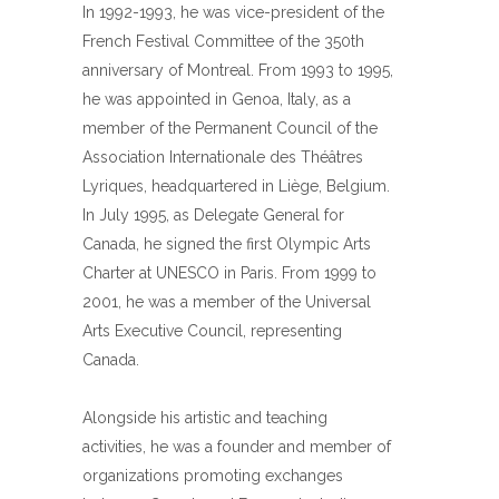
In 1992-1993, he was vice-president of the
French Festival Committee of the 350th
anniversary of Montreal. From 1993 to 1995,
he was appointed in Genoa, Italy, as a
member of the Permanent Council of the
Association Internationale des Théâtres
Lyriques, headquartered in Liège, Belgium.
In July 1995, as Delegate General for
Canada, he signed the first Olympic Arts
Charter at UNESCO in Paris. From 1999 to
2001, he was a member of the Universal
Arts Executive Council, representing
Canada.
Alongside his artistic and teaching
activities, he was a founder and member of
organizations promoting exchanges