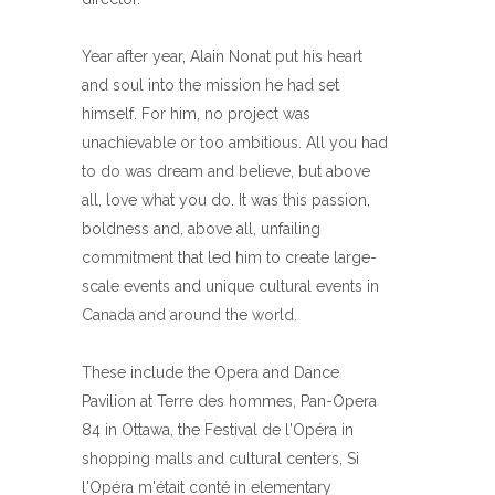
Year after year, Alain Nonat put his heart
and soul into the mission he had set
himself. For him, no project was
unachievable or too ambitious. All you had
to do was dream and believe, but above
all, love what you do. It was this passion,
boldness and, above all, unfailing
commitment that led him to create large-
scale events and unique cultural events in
Canada and around the world.
These include the Opera and Dance
Pavilion at Terre des hommes, Pan-Opera
84 in Ottawa, the Festival de l'Opéra in
shopping malls and cultural centers, Si
l'Opéra m'était conté in elementary