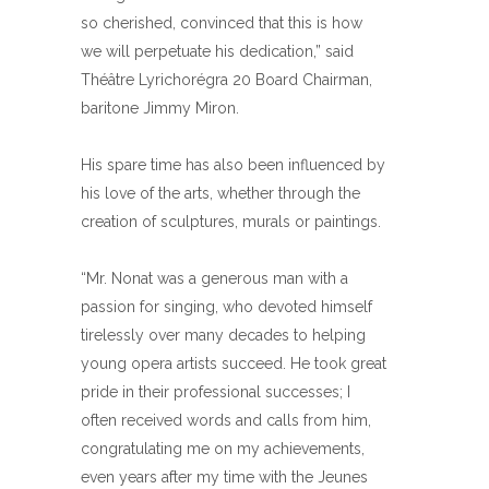
so cherished, convinced that this is how
we will perpetuate his dedication,” said
Théâtre Lyrichorégra 20 Board Chairman,
baritone Jimmy Miron.
His spare time has also been influenced by
his love of the arts, whether through the
creation of sculptures, murals or paintings.
“Mr. Nonat was a generous man with a
passion for singing, who devoted himself
tirelessly over many decades to helping
young opera artists succeed. He took great
pride in their professional successes; I
often received words and calls from him,
congratulating me on my achievements,
even years after my time with the Jeunes