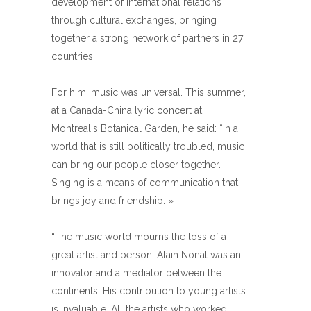
development of international relations
through cultural exchanges, bringing
together a strong network of partners in 27
countries.
For him, music was universal. This summer,
at a Canada-China lyric concert at
Montreal's Botanical Garden, he said: “In a
world that is still politically troubled, music
can bring our people closer together.
Singing is a means of communication that
brings joy and friendship. »
“The music world mourns the loss of a
great artist and person. Alain Nonat was an
innovator and a mediator between the
continents. His contribution to young artists
is invaluable. All the artists who worked