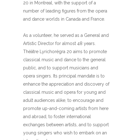
20 in Montreal, with the support of a
number of leading figures from the opera
and dance worlds in Canada and France.
As a volunteer, he served as a General and
Artistic Director for almost 48 years.
Théâtre Lyrichorégra 20 aims to promote
classical music and dance to the general
public, and to support musicians and
opera singers. Its principal mandate is to
enhance the appreciation and discovery of
classical music and opera for young and
adult audiences alike, to encourage and
promote up-and-coming artists from here
and abroad, to foster international
exchanges between artists, and to support
young singers who wish to embark on an