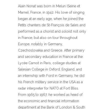
Alain Nonat was born in Melun (Seine et
Marne), France, in 1942. His love of singing
began at an early age, when he joined the
Petits chanters de St-François de Sales and
performed as a chorist and soloist not only
in France, but also on tour throughout
Europe, notably in Germany,
Czechoslovakia and Greece. After primary
and secondary education in France at the
Lycée Carnot in Paris, college studies at
Salesian College in Oxford, England, and
an internship with Ford in Germany, he did
his French military service in the USA as a
radar interpreter for NATO at Fort Bliss.
From 1965 to 1967, he worked as head of
the economic and financial information
department at the Bank of London & South