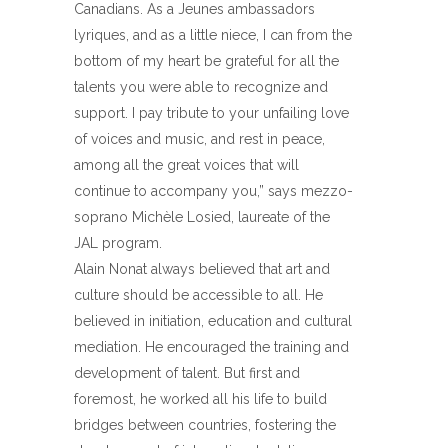
Canadians. As a Jeunes ambassadors
lyriques, and as a little niece, I can from the
bottom of my heart be grateful for all the
talents you were able to recognize and
support. I pay tribute to your unfailing love
of voices and music, and rest in peace,
among all the great voices that will
continue to accompany you,” says mezzo-
soprano Michèle Losied, laureate of the
JAL program.
Alain Nonat always believed that art and
culture should be accessible to all. He
believed in initiation, education and cultural
mediation. He encouraged the training and
development of talent. But first and
foremost, he worked all his life to build
bridges between countries, fostering the