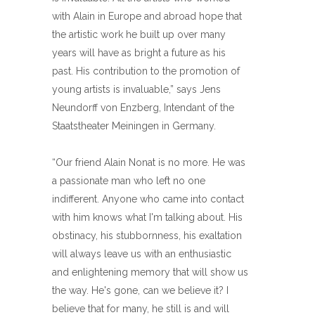
with Alain in Europe and abroad hope that
the artistic work he built up over many
years will have as bright a future as his
past. His contribution to the promotion of
young artists is invaluable,” says Jens
Neundorff von Enzberg, Intendant of the
Staatstheater Meiningen in Germany.
“Our friend Alain Nonat is no more. He was
a passionate man who left no one
indifferent. Anyone who came into contact
with him knows what I'm talking about. His
obstinacy, his stubbornness, his exaltation
will always leave us with an enthusiastic
and enlightening memory that will show us
the way. He's gone, can we believe it? I
believe that for many, he still is and will