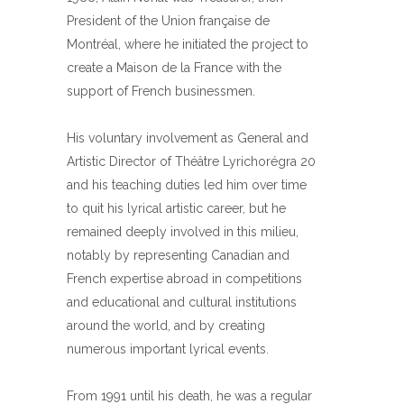
President of the Union française de
Montréal, where he initiated the project to
create a Maison de la France with the
support of French businessmen.
His voluntary involvement as General and
Artistic Director of Théâtre Lyrichorégra 20
and his teaching duties led him over time
to quit his lyrical artistic career, but he
remained deeply involved in this milieu,
notably by representing Canadian and
French expertise abroad in competitions
and educational and cultural institutions
around the world, and by creating
numerous important lyrical events.
From 1991 until his death, he was a regular