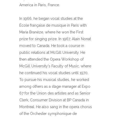
America in Paris, France.
In 1966, he began vocal studies at the
École française de musique in Paris with
Maria Branèze, where he won the First
prize for singing prize. In 1967, Alain Nonat
moved to Canada. He took a course in
public relations at McGill University. He
then attended the Opera Workshop of
McGill University's Faculty of Music, where
he continued his vocal studies until 1970.
To pursue his musical studies, he worked
among others as a stage manager at Expo
67 for the Union des artistes and as Senior
Clerk, Consumer Division at BP Canada in
Montreal. He also sang in the opera chorus
of the Orchester symphonique de