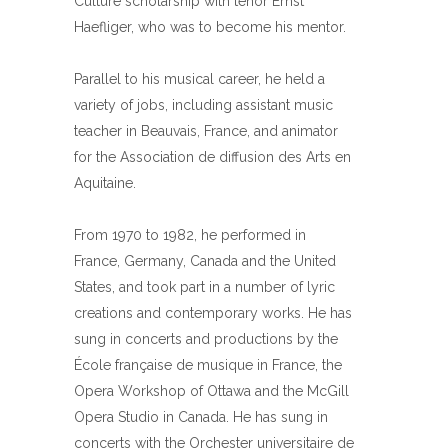
Culture scholarship with tenor Ernst
Haefliger, who was to become his mentor.
Parallel to his musical career, he held a
variety of jobs, including assistant music
teacher in Beauvais, France, and animator
for the Association de diffusion des Arts en
Aquitaine.
From 1970 to 1982, he performed in
France, Germany, Canada and the United
States, and took part in a number of lyric
creations and contemporary works. He has
sung in concerts and productions by the
École française de musique in France, the
Opera Workshop of Ottawa and the McGill
Opera Studio in Canada. He has sung in
concerts with the Orchester universitaire de