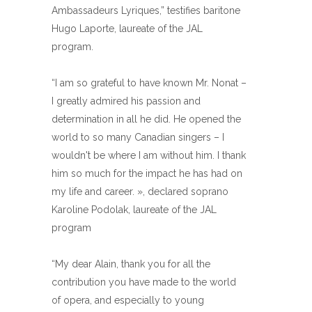
Ambassadeurs Lyriques,” testifies baritone
Hugo Laporte, laureate of the JAL
program.
“I am so grateful to have known Mr. Nonat –
I greatly admired his passion and
determination in all he did. He opened the
world to so many Canadian singers – I
wouldn't be where I am without him. I thank
him so much for the impact he has had on
my life and career. », declared soprano
Karoline Podolak, laureate of the JAL
program
“My dear Alain, thank you for all the
contribution you have made to the world
of opera, and especially to young