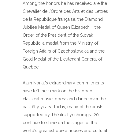
Among the honors he has received are the
Chevalier de l'Ordre des Arts et des Lettres
de la République française, the Diamond
Jubilee Medal of Queen Elizabeth II, the
Order of the President of the Slovak
Republic, a medal from the Ministry of
Foreign Affairs of Czechoslovakia and the
Gold Medal of the Lieutenant General of
Quebec.
Alain Nonat's extraordinary commitments
have left their mark on the history of
classical music, opera and dance over the
past fifty years. Today, many of the artists
supported by Théâtre Lyrichorégra 20
continue to shine on the stages of the
world's greatest opera houses and cultural