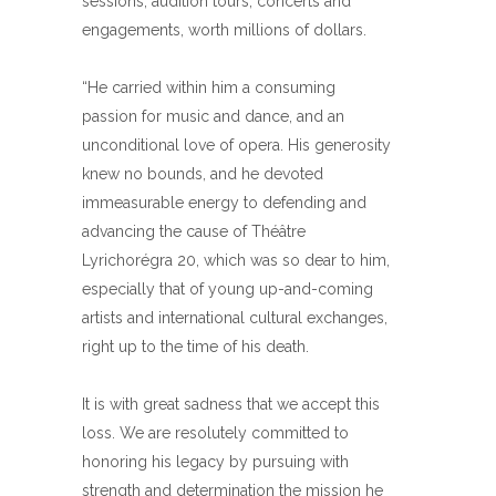
sessions, audition tours, concerts and
engagements, worth millions of dollars.
“He carried within him a consuming
passion for music and dance, and an
unconditional love of opera. His generosity
knew no bounds, and he devoted
immeasurable energy to defending and
advancing the cause of Théâtre
Lyrichorégra 20, which was so dear to him,
especially that of young up-and-coming
artists and international cultural exchanges,
right up to the time of his death.
It is with great sadness that we accept this
loss. We are resolutely committed to
honoring his legacy by pursuing with
strength and determination the mission he