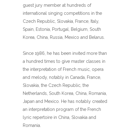
guest jury member at hundreds of
international singing competitions in the
Czech Republic, Slovakia, France, Italy,
Spain, Estonia, Portugal, Belgium, South
Korea, China, Russia, Mexico and Belarus.
Since 1986, he has been invited more than
a hundred times to give master classes in
the interpretation of French music, opera
and melody, notably in Canada, France,
Slovakia, the Czech Republic, the
Netherlands, South Korea, China, Romania,
Japan and Mexico. He has notably created
an interpretation program of the French
lyric repertoire in China, Slovakia and
Romania.