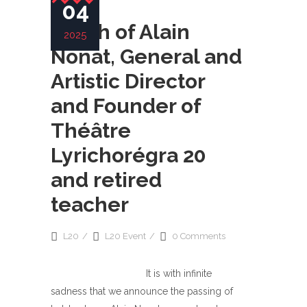
04
Death of Alain
2025
Nonat, General and
Artistic Director
and Founder of
Théâtre
Lyrichorégra 20
and retired
teacher
L20
L20 Event
0 Comments
It is with infinite
sadness that we announce the passing of