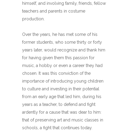
himself, and involving family, friends, fellow
teachers and parents in costume
production.
Over the years, he has met some of his
former students, who some thirty or forty
years later, would recognize and thank him
for having given them this passion for
music, a hobby or even a career they had
chosen. It was this conviction of the
importance of introducing young children
to culture and investing in their potential
from an early age that led him, during his
years as a teacher, to defend and fight
ardently for a cause that was dear to him:
that of preserving art and music classes in
schools, a fight that continues today.