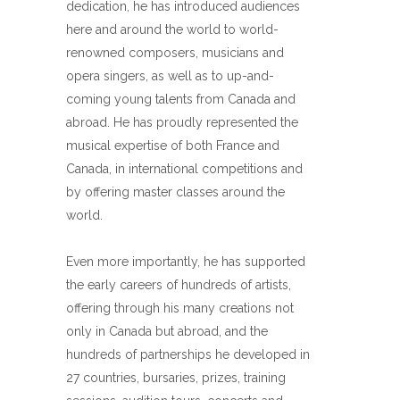
dedication, he has introduced audiences
here and around the world to world-
renowned composers, musicians and
opera singers, as well as to up-and-
coming young talents from Canada and
abroad. He has proudly represented the
musical expertise of both France and
Canada, in international competitions and
by offering master classes around the
world.
Even more importantly, he has supported
the early careers of hundreds of artists,
offering through his many creations not
only in Canada but abroad, and the
hundreds of partnerships he developed in
27 countries, bursaries, prizes, training