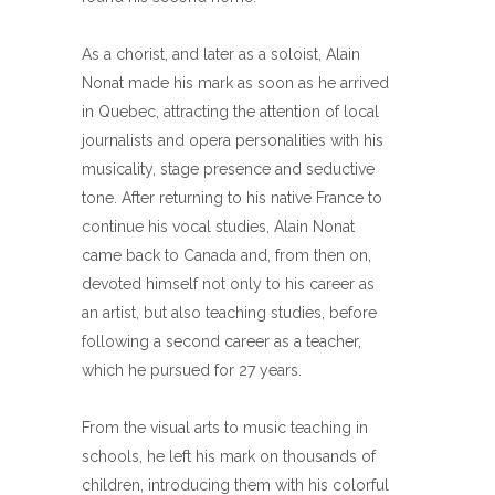
As a chorist, and later as a soloist, Alain
Nonat made his mark as soon as he arrived
in Quebec, attracting the attention of local
journalists and opera personalities with his
musicality, stage presence and seductive
tone. After returning to his native France to
continue his vocal studies, Alain Nonat
came back to Canada and, from then on,
devoted himself not only to his career as
an artist, but also teaching studies, before
following a second career as a teacher,
which he pursued for 27 years.
From the visual arts to music teaching in
schools, he left his mark on thousands of
children, introducing them with his colorful