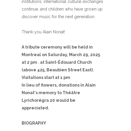
institutions, international cultural exchanges
continue, and children who have grown up
discover music for the next generation.
Thank you Alain Nonat!
A tribute ceremony will be held in
Montreal on Saturday, March 29, 2025
at 2 pm
. at Saint-Édouard Church
(above 425, Beaubien Street East).
Visitations start at 1 pm
In lieu of flowers, donations in Alain
Nonat's memory to Théâtre
Lyrichorégra 20 would be
appreciated.
BIOGRAPHY