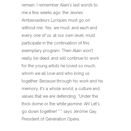
remain. I remember Alain's last words to
me a few weeks ago: the Jeunes
Ambassadeurs Lyriques must go on
without me. Yes, we must, and each and
every one of us, at our own level, must
participate in the continuation of this
exemplary program. Then Alain won't
really be dead, and will continue to work
for the young artists he loved so much,
whom we all love and who bring us
together. Because through his work and his
memory, it's a whole world, a culture and
values ​​that we are defending. “Under the
thick dome or the white jasmine, Ah! Let's
go down together! " ", says Jérôme Gay,
President of Génération Opéra.