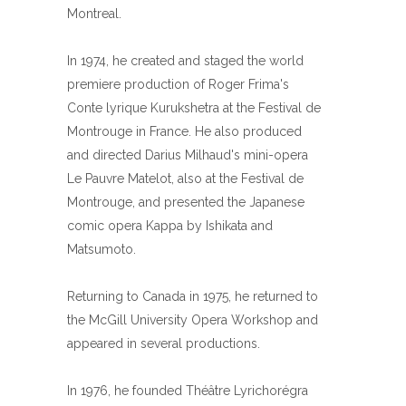
Montreal.
In 1974, he created and staged the world
premiere production of Roger Frima's
Conte lyrique Kurukshetra at the Festival de
Montrouge in France. He also produced
and directed Darius Milhaud's mini-opera
Le Pauvre Matelot, also at the Festival de
Montrouge, and presented the Japanese
comic opera Kappa by Ishikata and
Matsumoto.
Returning to Canada in 1975, he returned to
the McGill University Opera Workshop and
appeared in several productions.
In 1976, he founded Théâtre Lyrichorégra