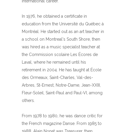
international career.
In 1976, he obtained a certificate in
education from the Université du Québec à
Montréal. He started out as an art teacher in
a school on Montreal's South Shore, then
was hired as a music specialist teacher at
the Commission scolaire Les Écores de
Laval, where he remained until his
retirement in 2004. He has taught at École
des Ormeaux, Saint-Charles, Val-des-
Arbres, St-Ernest, Notre-Dame, Jean-XXIII,
Fleur-Soleil, Saint-Paul and Paul-VI, among
others.
From 1978 to 1980, he was dance critic for
the French magazine Danse. From 1985 to
1988, Alain Nonat was Treasurer, then