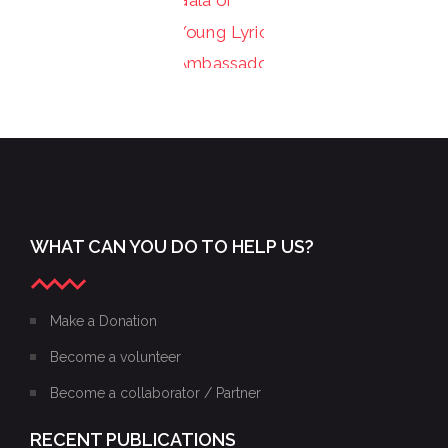
PHOTOS
YOUNG
FROM
LYRIC
THE
AMBASSADORS
XXIII
XXIV
2015
GALA
GALA OF
2016 OF
THE
THE
YOUNG
YOUNG
LYRIC
LYRIC
AMBASSADORS
WHAT CAN YOU DO TO HELP US?
AMBASSADORS
–
EXCERPTS
Make a Donation
Become a volunteer
Become a collaborator / Partner
RECENT PUBLICATIONS