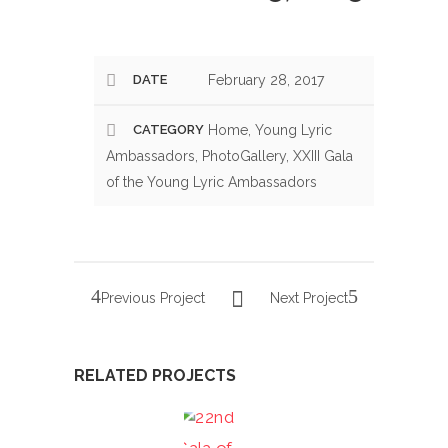
DATE
February 28, 2017
CATEGORY
Home, Young Lyric
Ambassadors, PhotoGallery, XXIII Gala
of the Young Lyric Ambassadors
Previous Project
Next Project
RELATED PROJECTS