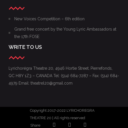
New Voices Competition – 6th edition
Grand free concert by the Young Lyric Ambassadors at
the 17th FOSE
WRITE TO US
Lyrichorégra Theatre 20, 4946 Hortie Street, Pierrefonds,
QC H8Y 1Z3 – CANADA Tel: (514) 684-7287 – Fax: (514) 684-
4979 Email: theatrel20@gmail.com
Copyright 2017-2022 LYRICHOREGRA
THEATRE 20 | All rights reserved
Share