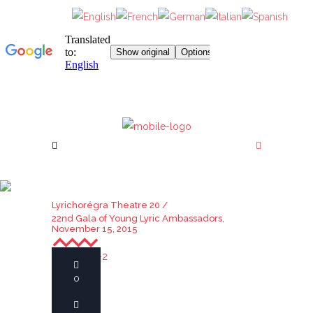
22ND GALA OF YOUNG
LYRIC AMBASSADORS,
Lyrichorégra Theatre 20
/
22nd Gala of Young Lyric Ambassadors,
NOVEMBER 15, 2015
November 15, 2015
0