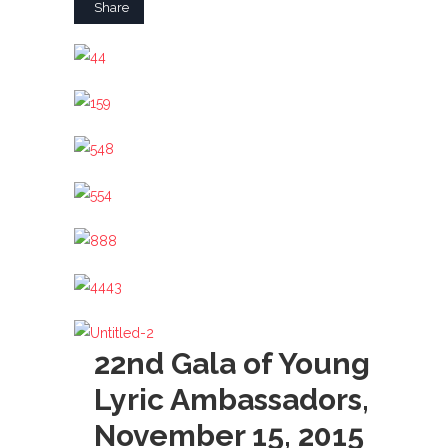
Share
22nd Gala of Young
Lyric Ambassadors,
November 15, 2015