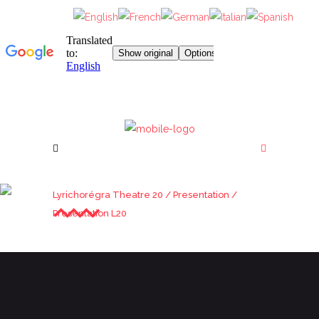
PRESENTATION L20
Lyrichorégra Theatre 20
/
Presentation
/
Presentation L20