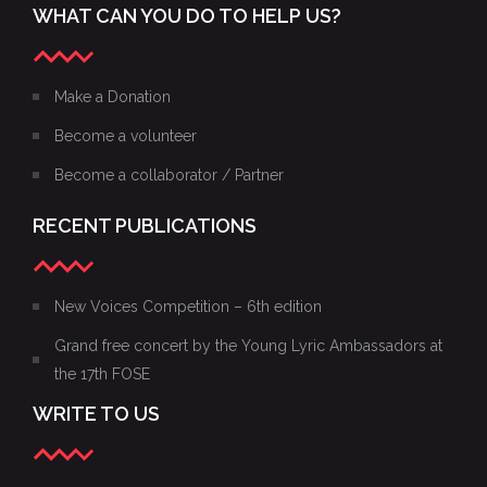
WHAT CAN YOU DO TO HELP US?
Make a Donation
Become a volunteer
Become a collaborator / Partner
RECENT PUBLICATIONS
New Voices Competition – 6th edition
Grand free concert by the Young Lyric Ambassadors at
the 17th FOSE
WRITE TO US