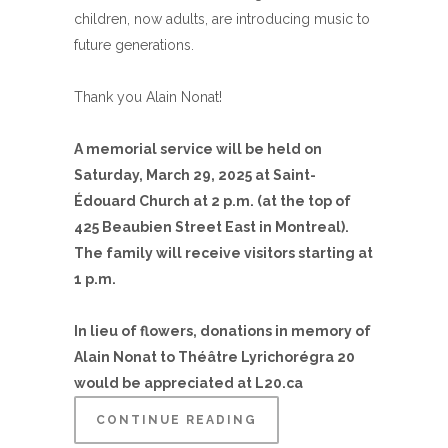
children, now adults, are introducing music to
future generations.
Thank you Alain Nonat!
A memorial service will be held on
Saturday, March 29, 2025 at Saint-
Édouard Church at 2 p.m. (at the top of
425 Beaubien Street East in Montreal).
The family will receive visitors starting at
1 p.m.
In lieu of flowers, donations in memory of
Alain Nonat to Théâtre Lyrichorégra 20
would be appreciated at L20.ca
CONTINUE READING