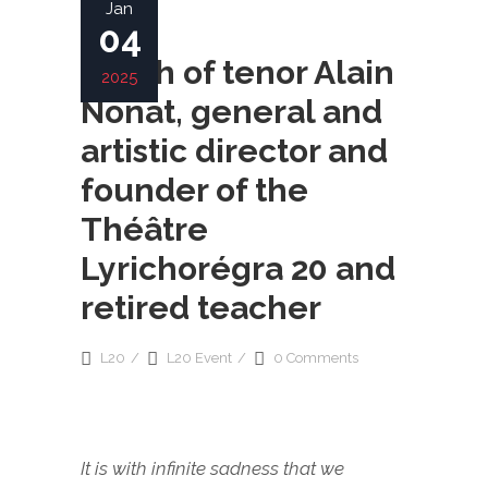
Jan
04
Death of tenor Alain
2025
Nonat, general and
artistic director and
founder of the
Théâtre
Lyrichorégra 20 and
retired teacher
L20
L20 Event
0 Comments
It is with infinite sadness that we