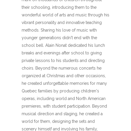
their schooling, introducing them to the
wonderful world of arts and music through his
vibrant personality and innovative teaching
methods. Sharing his love of music with
younger generations didn't end with the
school bell. Alain Nonat dedicated his lunch
breaks and evenings after school to giving
private lessons to his students and directing
choirs. Beyond the numerous concerts he
organized at Christmas and other occasions,
he created unforgettable memories for many
Quebec families by producing children's
operas, including world and North American
premieres, with student participation. Beyond
musical direction and staging, he created a
world for them, designing the sets and
scenery himself and involving his family,