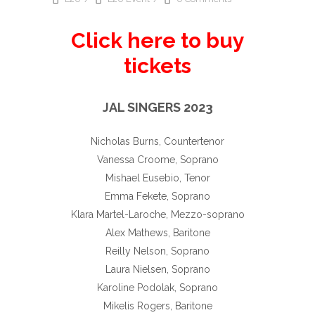
Click here to buy
tickets
JAL SINGERS 2023
Nicholas Burns, Countertenor
Vanessa Croome, Soprano
Mishael Eusebio, Tenor
Emma Fekete, Soprano
Klara Martel-Laroche, Mezzo-soprano
Alex Mathews, Baritone
Reilly Nelson, Soprano
Laura Nielsen, Soprano
Karoline Podolak, Soprano
Mikelis Rogers, Baritone