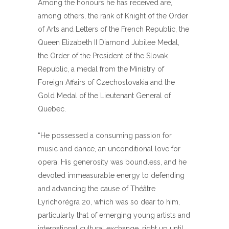
Among the honours he has received are,
among others, the rank of Knight of the Order
of Arts and Letters of the French Republic, the
Queen Elizabeth II Diamond Jubilee Medal,
the Order of the President of the Slovak
Republic, a medal from the Ministry of
Foreign Affairs of Czechoslovakia and the
Gold Medal of the Lieutenant General of
Quebec.
“He possessed a consuming passion for
music and dance, an unconditional love for
opera. His generosity was boundless, and he
devoted immeasurable energy to defending
and advancing the cause of Théâtre
Lyrichorégra 20, which was so dear to him,
particularly that of emerging young artists and
international cultural exchange, right up until