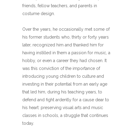
friends, fellow teachers, and parents in
costume design.
Over the years, he occasionally met some of
his former students who, thirty or forty years
later, recognized him and thanked him for
having instilled in them a passion for music, a
hobby, or even a career they had chosen. It
was this conviction of the importance of
introducing young children to culture and
investing in their potential from an early age
that led him, during his teaching years, to
defend and fight ardently for a cause dear to
his heart: preserving visual arts and music
classes in schools, a struggle that continues
today.