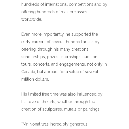
hundreds of international competitions and by
offering hundreds of masterclasses
worldwide.
Even more importantly, he supported the
early careers of several hundred artists by
offering, through his many creations,
scholarships, prizes, internships, audition
tours, concerts, and engagements, not only in
Canada, but abroad, for a value of several
million dollars.
His limited free time was also influenced by
his love of the arts, whether through the
creation of sculptures, murals or paintings.
“Mr. Nonat was incredibly generous,