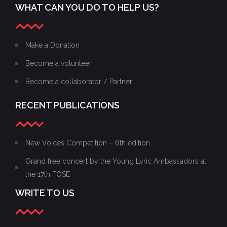
WHAT CAN YOU DO TO HELP US?
Make a Donation
Become a volunteer
Become a collaborator / Partner
RECENT PUBLICATIONS
New Voices Competition – 6th edition
Grand free concert by the Young Lyric Ambassadors at
the 17th FOSE
WRITE TO US