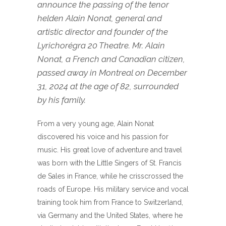
announce the passing of the tenor
helden Alain Nonat, general and
artistic director and founder of the
Lyrichorégra 20 Theatre. Mr. Alain
Nonat, a French and Canadian citizen,
passed away in Montreal on December
31, 2024 at the age of 82, surrounded
by his family.
From a very young age, Alain Nonat
discovered his voice and his passion for
music. His great love of adventure and travel
was born with the Little Singers of St. Francis
de Sales in France, while he crisscrossed the
roads of Europe. His military service and vocal
training took him from France to Switzerland,
via Germany and the United States, where he