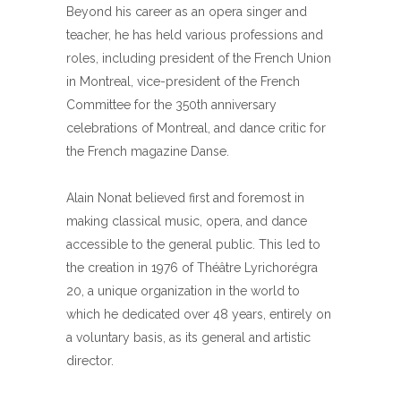
Beyond his career as an opera singer and
teacher, he has held various professions and
roles, including president of the French Union
in Montreal, vice-president of the French
Committee for the 350th anniversary
celebrations of Montreal, and dance critic for
the French magazine Danse.
Alain Nonat believed first and foremost in
making classical music, opera, and dance
accessible to the general public. This led to
the creation in 1976 of Théâtre Lyrichorégra
20, a unique organization in the world to
which he dedicated over 48 years, entirely on
a voluntary basis, as its general and artistic
director.