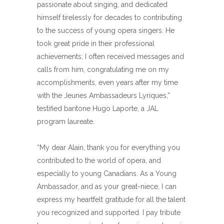
passionate about singing, and dedicated
himself tirelessly for decades to contributing
to the success of young opera singers. He
took great pride in their professional
achievements; I often received messages and
calls from him, congratulating me on my
accomplishments, even years after my time
with the Jeunes Ambassadeurs Lyriques,”
testified baritone Hugo Laporte, a JAL
program laureate.
“My dear Alain, thank you for everything you
contributed to the world of opera, and
especially to young Canadians. As a Young
Ambassador, and as your great-niece, I can
express my heartfelt gratitude for all the talent
you recognized and supported. I pay tribute