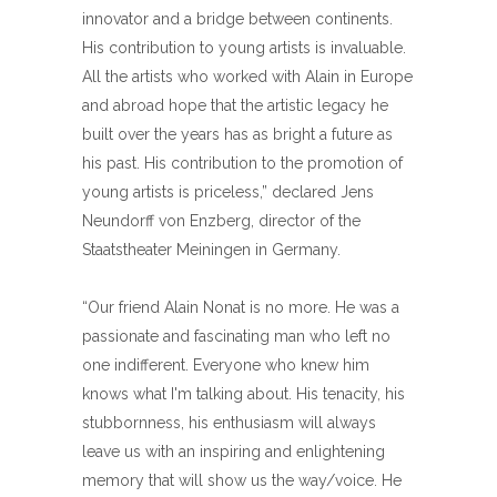
innovator and a bridge between continents.
His contribution to young artists is invaluable.
All the artists who worked with Alain in Europe
and abroad hope that the artistic legacy he
built over the years has as bright a future as
his past. His contribution to the promotion of
young artists is priceless,” declared Jens
Neundorff von Enzberg, director of the
Staatstheater Meiningen in Germany.
“Our friend Alain Nonat is no more. He was a
passionate and fascinating man who left no
one indifferent. Everyone who knew him
knows what I'm talking about. His tenacity, his
stubbornness, his enthusiasm will always
leave us with an inspiring and enlightening
memory that will show us the way/voice. He