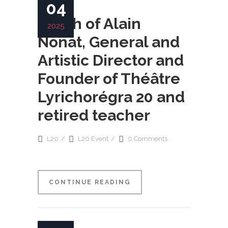
04
Death of Alain
2025
Nonat, General and
Artistic Director and
Founder of Théâtre
Lyrichorégra 20 and
retired teacher
L20
L20 Event
0 Comments
CONTINUE READING
READ MORE