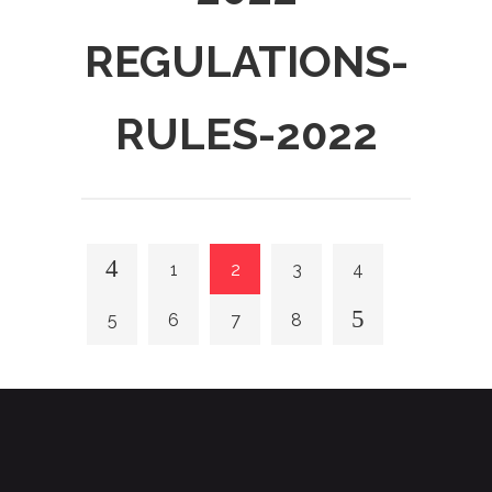
REGULATIONS-
RULES-2022
1
2
3
4
5
6
7
8