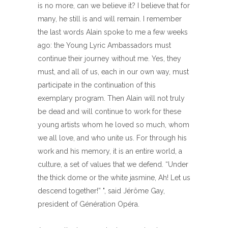
is no more, can we believe it? I believe that for
many, he still is and will remain. I remember
the last words Alain spoke to me a few weeks
ago: the Young Lyric Ambassadors must
continue their journey without me. Yes, they
must, and all of us, each in our own way, must
participate in the continuation of this
exemplary program. Then Alain will not truly
be dead and will continue to work for these
young artists whom he loved so much, whom
we all love, and who unite us. For through his
work and his memory, it is an entire world, a
culture, a set of values ​​that we defend. “Under
the thick dome or the white jasmine, Ah! Let us
descend together!” ", said Jérôme Gay,
president of Génération Opéra.