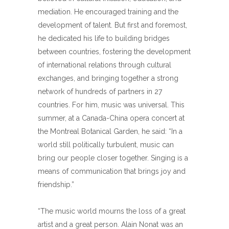
mediation. He encouraged training and the
development of talent. But first and foremost,
he dedicated his life to building bridges
between countries, fostering the development
of international relations through cultural
exchanges, and bringing together a strong
network of hundreds of partners in 27
countries. For him, music was universal. This
summer, at a Canada-China opera concert at
the Montreal Botanical Garden, he said: “In a
world still politically turbulent, music can
bring our people closer together. Singing is a
means of communication that brings joy and
friendship.”
“The music world mourns the loss of a great
artist and a great person. Alain Nonat was an