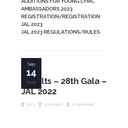
AUDITIONS FOR YOUNG LYRIC
AMBASSADORS 2023
REGISTRATION/REGISTRATION
JAL 2023
JAL 2023 REGULATIONS/RULES
READ MORE
Sep
14
Results – 28th Gala –
2022
JAL 2022
L20
L20 Event
0 Comments