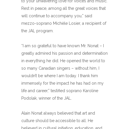
to your unwavering love for voices and music.
Rest in peace, among all the great voices that
will continue to accompany you,” said
mezzo-soprano Michèle Losier, a recipient of
the JAL program.
“I am so grateful to have known Mr. Nonat – I
greatly admired his passion and determination
in everything he did. He opened the world to
so many Canadian singers – without him, I
wouldn’t be where I am today. I thank him
immensely for the impact he has had on my
life and career,” testified soprano Karoline
Podolak, winner of the JAL.
Alain Nonat always believed that art and
culture should be accessible to all. He
believed in cultural initiation, education, and