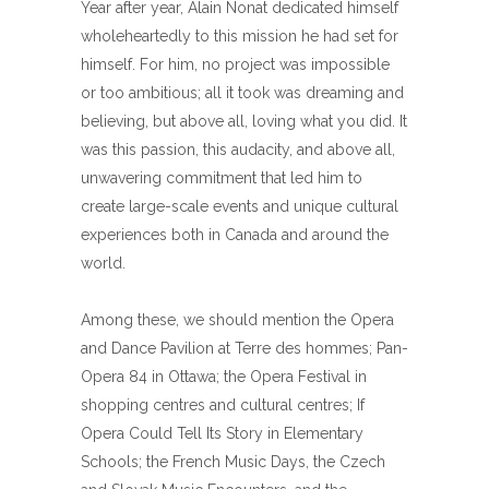
Year after year, Alain Nonat dedicated himself
wholeheartedly to this mission he had set for
himself. For him, no project was impossible
or too ambitious; all it took was dreaming and
believing, but above all, loving what you did. It
was this passion, this audacity, and above all,
unwavering commitment that led him to
create large-scale events and unique cultural
experiences both in Canada and around the
world.
Among these, we should mention the Opera
and Dance Pavilion at Terre des hommes; Pan-
Opera 84 in Ottawa; the Opera Festival in
shopping centres and cultural centres; If
Opera Could Tell Its Story in Elementary
Schools; the French Music Days, the Czech