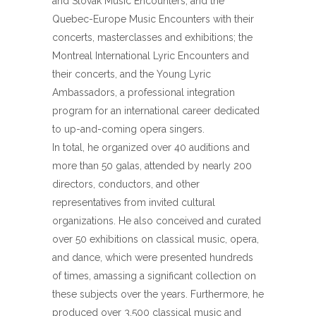
and Slovak Music Encounters, and the
Quebec-Europe Music Encounters with their
concerts, masterclasses and exhibitions; the
Montreal International Lyric Encounters and
their concerts, and the Young Lyric
Ambassadors, a professional integration
program for an international career dedicated
to up-and-coming opera singers.
In total, he organized over 40 auditions and
more than 50 galas, attended by nearly 200
directors, conductors, and other
representatives from invited cultural
organizations. He also conceived and curated
over 50 exhibitions on classical music, opera,
and dance, which were presented hundreds
of times, amassing a significant collection on
these subjects over the years. Furthermore, he
produced over 3,500 classical music and