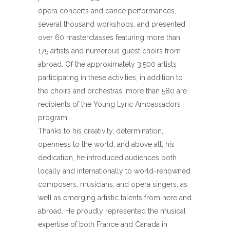
opera concerts and dance performances,
several thousand workshops, and presented
over 60 masterclasses featuring more than
175 artists and numerous guest choirs from
abroad. Of the approximately 3,500 artists
participating in these activities, in addition to
the choirs and orchestras, more than 580 are
recipients of the Young Lyric Ambassadors
program.
Thanks to his creativity, determination,
openness to the world, and above all, his
dedication, he introduced audiences both
locally and internationally to world-renowned
composers, musicians, and opera singers, as
well as emerging artistic talents from here and
abroad. He proudly represented the musical
expertise of both France and Canada in