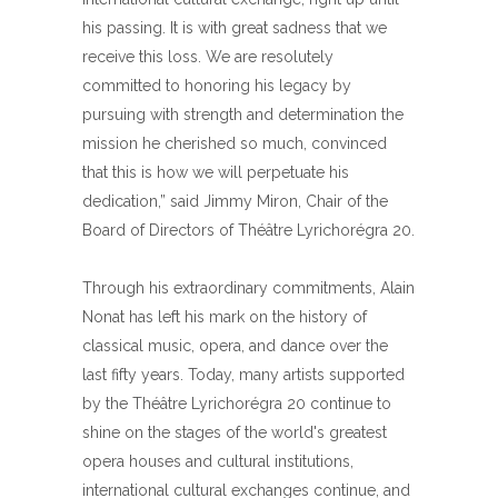
his passing. It is with great sadness that we
receive this loss. We are resolutely
committed to honoring his legacy by
pursuing with strength and determination the
mission he cherished so much, convinced
that this is how we will perpetuate his
dedication,” said Jimmy Miron, Chair of the
Board of Directors of Théâtre Lyrichorégra 20.
Through his extraordinary commitments, Alain
Nonat has left his mark on the history of
classical music, opera, and dance over the
last fifty years. Today, many artists supported
by the Théâtre Lyrichorégra 20 continue to
shine on the stages of the world's greatest
opera houses and cultural institutions,
international cultural exchanges continue, and