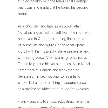
studied notably with the tenor Ernst Haefliger,
but it was in Canada that he found his second
home.
As a chorister, and later as a soloist, Alain
Nonat distinguished himself from the moment
he arrived in Quebec, attracting the attention
of journalists and figures in the local opera
world with his musicality, stage presence, and
captivating voice. After returning to his native
France to pursue his vocal studies, Alain Nonat
came back to Canada and from then on
dedicated himself not only to his artistic
career, but also to teaching, a second career
as a professor, which he pursued for 27 years.
From visual arts to music education, he left his
mark on thousands of children throughout