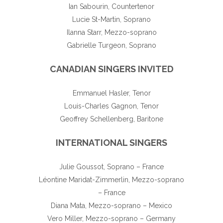
Ian Sabourin, Countertenor
Lucie St-Martin, Soprano
Ilanna Starr, Mezzo-soprano
Gabrielle Turgeon, Soprano
CANADIAN SINGERS INVITED
Emmanuel Hasler, Tenor
Louis-Charles Gagnon, Tenor
Geoffrey Schellenberg, Baritone
INTERNATIONAL SINGERS
Julie Goussot, Soprano – France
Léontine Maridat-Zimmerlin, Mezzo-soprano
– France
Diana Mata, Mezzo-soprano – Mexico
Vero Miller, Mezzo-soprano – Germany