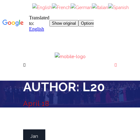
AUTHOR: L20
April 18
READ MORE
Jan