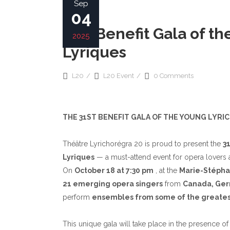
Sep
ALAIN NONAT
04
BOARD OF DIRECTOR
31st Benefit Gala of 
2025
Lyriques
L20
L20 Event
0 Comments
THE 31ST BENEFIT GALA OF THE YOUNG LYRI
Théâtre Lyrichorégra 20 is proud to present the
3
Lyriques
— a must-attend event for opera lovers a
On
October 18 at 7:30 pm
, at the
Marie-Stépha
21 emerging opera singers
from
Canada, Germ
perform
ensembles
from some of the greates
This unique gala will take place in the presence o