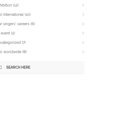
hibition
(12)
0 International
(10)
r singers' careers
(6)
 event
(2)
categorized
(7)
0 worldwide
(8)