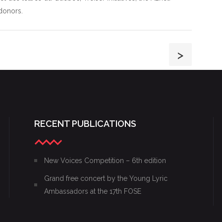
donors.
>
RECENT PUBLICATIONS
New Voices Competition – 6th edition
Grand free concert by the Young Lyric
Ambassadors at the 17th FOSE