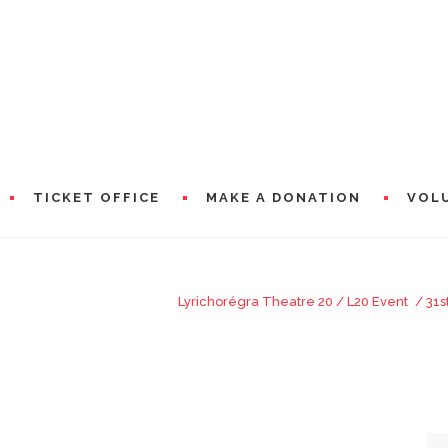
TICKET OFFICE
MAKE A DONATION
VOL
HE JEUNES AMBASSADEURS LYRIQUES
Lyrichorégra Theatre 20
/
L20 Event
/
31s
RAMS
PRESEN
WORDS 
A WORD
CIAL PARTNERS
WORDS 