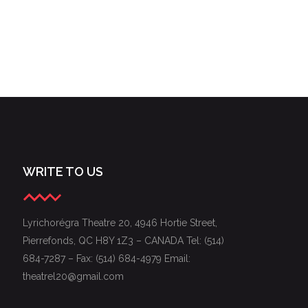
WRITE TO US
Lyrichorégra Theatre 20, 4946 Hortie Street,
Pierrefonds, QC H8Y 1Z3 – CANADA Tel: (514)
684-7287 – Fax: (514) 684-4979 Email:
theatrel20@gmail.com