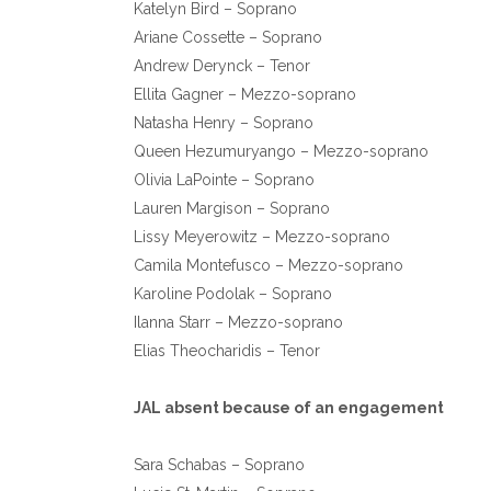
Katelyn Bird – Soprano
Ariane Cossette – Soprano
Andrew Derynck – Tenor
Ellita Gagner – Mezzo-soprano
Natasha Henry – Soprano
Queen Hezumuryango – Mezzo-soprano
Olivia LaPointe – Soprano
Lauren Margison – Soprano
Lissy Meyerowitz – Mezzo-soprano
Camila Montefusco – Mezzo-soprano
Karoline Podolak – Soprano
Ilanna Starr – Mezzo-soprano
Elias Theocharidis – Tenor
JAL absent because of an engagement
Sara Schabas – Soprano