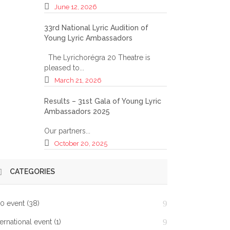
June 12, 2026
33rd National Lyric Audition of
Young Lyric Ambassadors
The Lyrichorégra 20 Theatre is
pleased to...
March 21, 2026
Results – 31st Gala of Young Lyric
Ambassadors 2025
Our partners...
October 20, 2025
CATEGORIES
0 event
(38)
ternational event
(1)