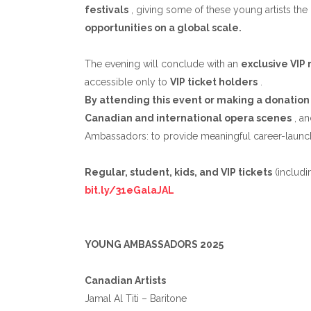
festivals
, giving some of these young artists th
opportunities on a global scale.
The evening will conclude with an
exclusive VIP
accessible only to
VIP ticket holders
.
By attending this event or making a donation
Canadian and international opera scenes
, an
Ambassadors: to provide meaningful career-launch
Regular, student, kids, and VIP tickets
(includi
bit.ly/31eGalaJAL
YOUNG AMBASSADORS 2025
Canadian Artists
Jamal Al Titi – Baritone