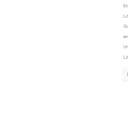
Ex
L2
Ou
an
Un
L2