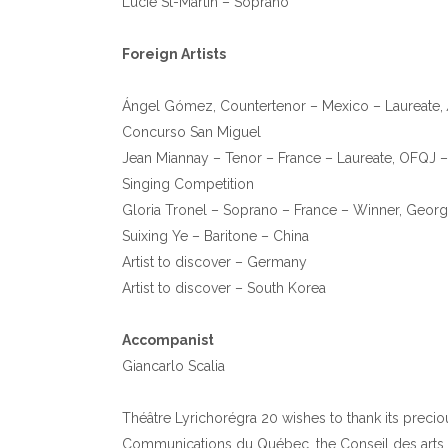
Lucie St-Martin – Soprano
Foreign Artists
Ángel Gómez, Countertenor – Mexico – Laureate,
Concurso San Miguel
Jean Miannay – Tenor – France – Laureate, OFQJ –
Singing Competition
Gloria Tronel – Soprano – France – Winner, George
Suixing Ye – Baritone – China
Artist to discover – Germany
Artist to discover – South Korea
Accompanist
Giancarlo Scalia
Théâtre Lyrichorégra 20 wishes to thank its preciou
Communications du Québec, the Conseil des arts et d