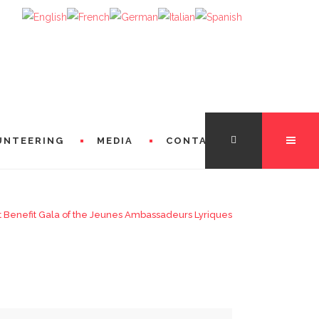
UNTEERING
MEDIA
CONTACT
t Benefit Gala of the Jeunes Ambassadeurs Lyriques
TATION
FROM THE DIRECTORS
 FROM MICHÈLE LOSIER (GODMOTHER)
FROM SINGERS