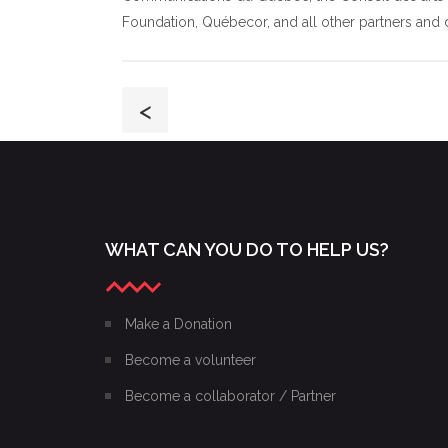
Foundation, Québecor, and all other partners and 
<
WHAT CAN YOU DO TO HELP US?
Make a Donation
Become a volunteer
Become a collaborator / Partner