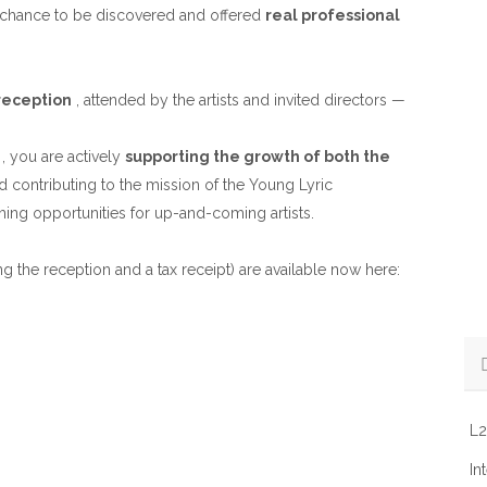
e chance to be discovered and offered
real professional
 reception
, attended by the artists and invited directors —
, you are actively
supporting the growth of both the
d contributing to the mission of the Young Lyric
ing opportunities for up-and-coming artists.
ng the reception and a tax receipt) are available now here:
L2
In