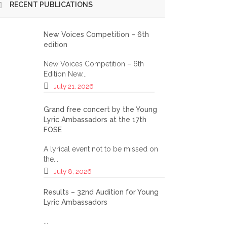
RECENT PUBLICATIONS
S OF THE 2024 GALA OF YOUNG LYRIC AMBASSADORS
New Voices Competition – 6th
edition
New Voices Competition – 6th
Edition New...
July 21, 2026
Grand free concert by the Young
Lyric Ambassadors at the 17th
FOSE
A lyrical event not to be missed on
the...
July 8, 2026
Results – 32nd Audition for Young
Lyric Ambassadors
...