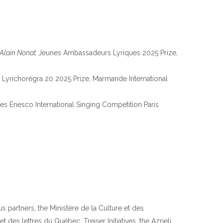
Alain Nonat
Jeunes Ambassadeurs Lyriques 2025 Prize,
 Lyrichorégra 20 2025 Prize, Marmande International
s Enesco International Singing Competition Paris
s partners, the Ministère de la Culture et des
es lettres du Québec, Treiser Initiatives, the Azrieli