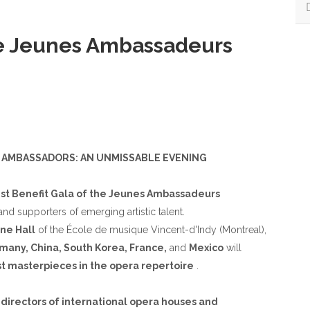
RESULT
S
the Jeunes Ambassadeurs
C AMBASSADORS: AN UNMISSABLE EVENING
1st Benefit Gala of the Jeunes Ambassadeurs
nd supporters of emerging artistic talent.
ne Hall
of the École de musique Vincent-d'Indy (Montreal),
any, China, South Korea, France,
and
Mexico
will
t masterpieces in the opera repertoire
.
f
directors of international opera houses and