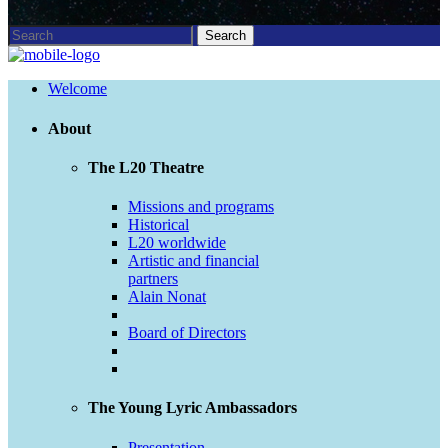
Welcome
About
The L20 Theatre
Missions and programs
Historical
L20 worldwide
Artistic and financial
partners
Alain Nonat
Board of Directors
The Young Lyric Ambassadors
Presentation