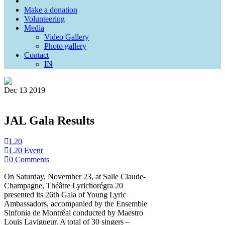
Make a donation
Volunteering
Media
Video Gallery
Photo gallery
Contact
IN
Dec
13
2019
JAL Gala Results
L20
L20 Event
0 Comments
On Saturday, November 23, at Salle Claude-
Champagne, Théâtre Lyrichorégra 20
presented its 26th Gala of Young Lyric
Ambassadors, accompanied by the Ensemble
Sinfonia de Montréal conducted by Maestro
Louis Lavigueur. A total of 30 singers –