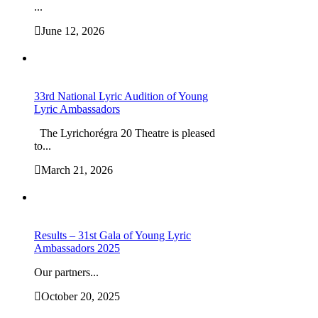
...
June 12, 2026
33rd National Lyric Audition of Young
Lyric Ambassadors
The Lyrichorégra 20 Theatre is pleased
to...
March 21, 2026
Results – 31st Gala of Young Lyric
Ambassadors 2025
Our partners...
October 20, 2025