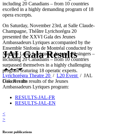
including 20 Canadians – from 10 countries
excelled in a highly demanding program of 18
opera excerpts.
On Saturday, November 23rd, at Salle Claude-
Champagne, Théâtre Lyrichorégra 20
presented the XXVI Gala des Jeunes
Ambassadeurs Lyriques accompanied by the
Ensemble Sinfonia de Montréal conducted by
JAL Gala Results
Maestro Louis Lavigueur. In total, 30 singers –
including 20 Canadians – from 10 countries
surpassed themselves in a highly challenging
program featuring 18 operatic experts.
Lyrichorégra Theatre 20
/
L20 Event
/
JAL
Gala Results
Discover the results of the Jeunes
Ambassadeurs Lyriques program:
RESULTS-JAL-FR
RESULTS-JAL-EN
<
>
Recent publications