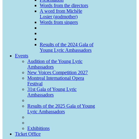
Words from the directors
A word from Michèle
Losier (godmother)
Words from singers
Results of the 2024 Gala of
Young Lyric Ambassadors
Events
Audition of the Young Lyric
Ambassadors
New Voices Competition 2027
Montreal International Opera
Festival
31st Gala of Young Lyric
Ambassadors
Results of the 2025 Gala of Young
Lyric Ambassadors
Exhibitions
Ticket Office