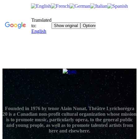
Founded in 1976 by tenor Alain Nonat, Théâtre Lyrichorégra
20 is a Canadian non-profit cultural organization whose mission
is to promote music, particularly opera, to the general public
and young people, as well as to promote talented artists from
here and elsewhere.