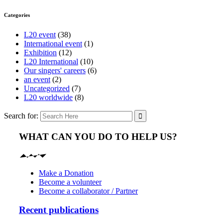
Categories
L20 event
(38)
International event
(1)
Exhibition
(12)
L20 International
(10)
Our singers' careers
(6)
an event
(2)
Uncategorized
(7)
L20 worldwide
(8)
Search for:
WHAT CAN YOU DO TO HELP US?
Make a Donation
Become a volunteer
Become a collaborator / Partner
Recent publications