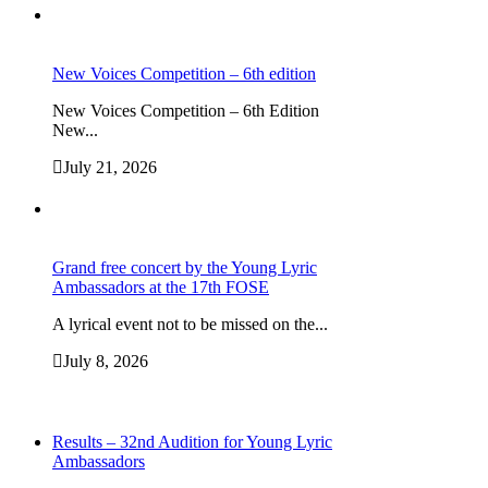
New Voices Competition – 6th edition
New Voices Competition – 6th Edition
New...
July 21, 2026
Grand free concert by the Young Lyric
Ambassadors at the 17th FOSE
A lyrical event not to be missed on the...
July 8, 2026
Results – 32nd Audition for Young Lyric
Ambassadors